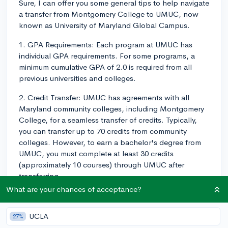
Sure, I can offer you some general tips to help navigate
a transfer from Montgomery College to UMUC, now
known as University of Maryland Global Campus.
1. GPA Requirements: Each program at UMUC has
individual GPA requirements. For some programs, a
minimum cumulative GPA of 2.0 is required from all
previous universities and colleges.
2. Credit Transfer: UMUC has agreements with all
Maryland community colleges, including Montgomery
College, for a seamless transfer of credits. Typically,
you can transfer up to 70 credits from community
colleges. However, to earn a bachelor's degree from
UMUC, you must complete at least 30 credits
(approximately 10 courses) through UMUC after
transferring.
What are your chances of acceptance?
3. Course Equivalencies: Research whether your
Montgomery College courses have direct equivalencies
UCLA
27%
at UMUC. A course equivalency database can typically