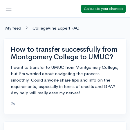
Calculate your chances
My feed
CollegeVine Expert FAQ
How to transfer successfully from
Montgomery College to UMUC?
I want to transfer to UMUC from Montgomery College,
but I'm worried about navigating the process
smoothly. Could anyone share tips and info on the
requirements, especially in terms of credits and GPA?
Any help will really ease my nerves!
2y