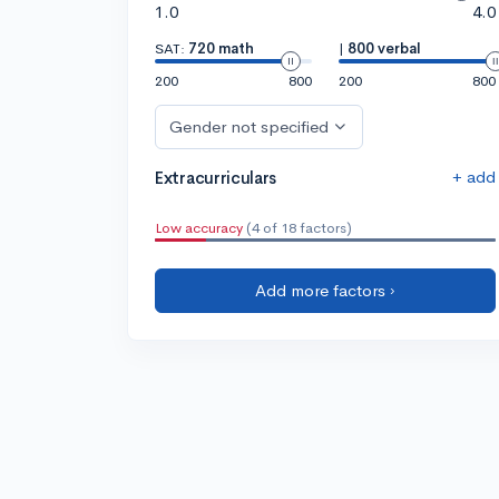
1.0
4.0
SAT:
720 math
|
800 verbal
200
800
200
800
Gender not specified
+ add
Extracurriculars
Low accuracy
(4 of 18 factors)
Add more factors ›