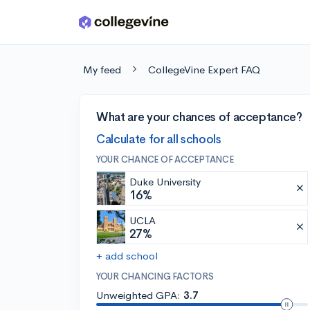
Skip to main content
My feed
CollegeVine Expert FAQ
What are your chances of acceptance?
Calculate for all schools
YOUR CHANCE OF ACCEPTANCE
Duke University
16%
UCLA
27%
+ add school
YOUR CHANCING FACTORS
Unweighted GPA:
3.7