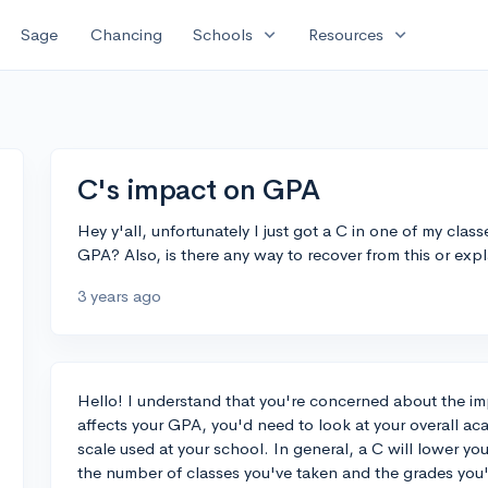
expand_more
expand_more
Sage
Chancing
Schools
Resources
C's impact on GPA
Hey y'all, unfortunately I just got a C in one of my cla
GPA? Also, is there any way to recover from this or expl
3 years ago
Hello! I understand that you're concerned about the im
affects your GPA, you'd need to look at your overall a
scale used at your school. In general, a C will lower y
the number of classes you've taken and the grades you'