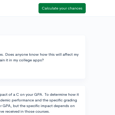
Calculate your chances
sses. Does anyone know how this will affect my
ain it in my college apps?
pact of a C on your GPA. To determine how it
cademic performance and the specific grading
our GPA, but the specific impact depends on
ve received in those courses.