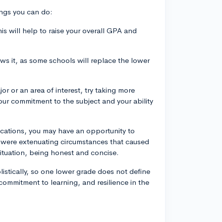
hings you can do:
his will help to raise your overall GPA and
ows it, as some schools will replace the lower
or or an area of interest, try taking more
our commitment to the subject and your ability
ications, you may have an opportunity to
re were extenuating circumstances that caused
situation, being honest and concise.
stically, so one lower grade does not define
commitment to learning, and resilience in the