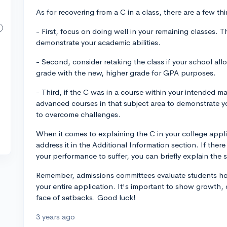
As for recovering from a C in a class, there are a few t
- First, focus on doing well in your remaining classes. T
demonstrate your academic abilities.
- Second, consider retaking the class if your school all
grade with the new, higher grade for GPA purposes.
- Third, if the C was in a course within your intended maj
advanced courses in that subject area to demonstrate y
to overcome challenges.
When it comes to explaining the C in your college appl
address it in the Additional Information section. If the
your performance to suffer, you can briefly explain the 
Remember, admissions committees evaluate students holi
your entire application. It's important to show growth, 
face of setbacks. Good luck!
3 years ago