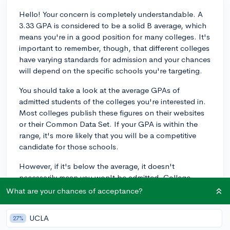
Hello! Your concern is completely understandable. A
3.33 GPA is considered to be a solid B average, which
means you're in a good position for many colleges. It's
important to remember, though, that different colleges
have varying standards for admission and your chances
will depend on the specific schools you're targeting.
You should take a look at the average GPAs of
admitted students of the colleges you're interested in.
Most colleges publish these figures on their websites
or their Common Data Set. If your GPA is within the
range, it's more likely that you will be a competitive
candidate for those schools.
However, if it's below the average, it doesn't
necessarily mean you won't be admitted. College
admissions is not just about the numbers, but about
What are your chances of acceptance?
the whole package—your personal background, extra
curricular activities, essays, and letters of
UCLA
27%
recommendation.