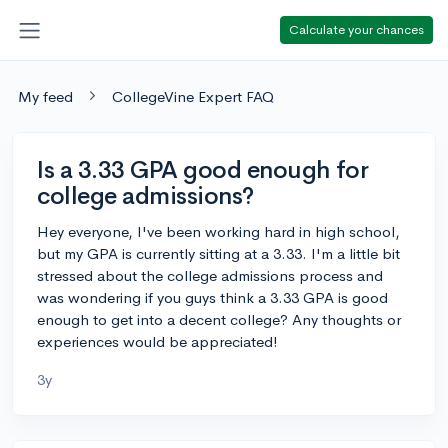
Calculate your chances
My feed
CollegeVine Expert FAQ
Is a 3.33 GPA good enough for
college admissions?
Hey everyone, I've been working hard in high school,
but my GPA is currently sitting at a 3.33. I'm a little bit
stressed about the college admissions process and
was wondering if you guys think a 3.33 GPA is good
enough to get into a decent college? Any thoughts or
experiences would be appreciated!
3y