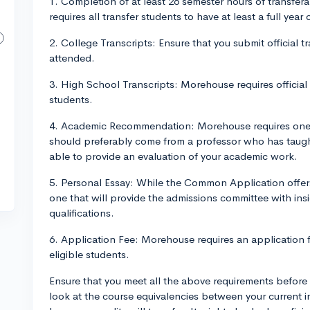
1. Completion of at least 26 semester hours of transfer
requires all transfer students to have at least a full year
2. College Transcripts: Ensure that you submit official 
attended.
3. High School Transcripts: Morehouse requires official 
students.
4. Academic Recommendation: Morehouse requires one 
should preferably come from a professor who has taught
able to provide an evaluation of your academic work.
5. Personal Essay: While the Common Application offers
one that will provide the admissions committee with in
qualifications.
6. Application Fee: Morehouse requires an application f
eligible students.
Ensure that you meet all the above requirements before
look at the course equivalencies between your current i