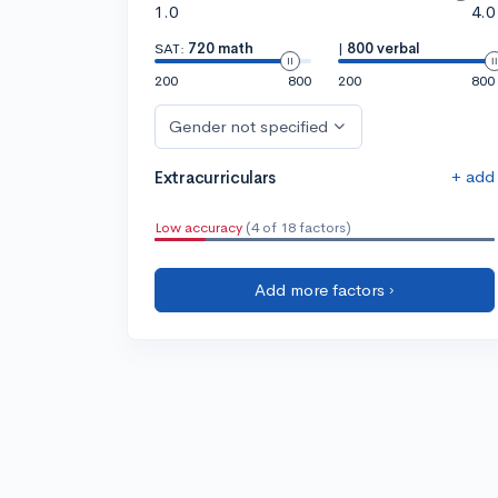
1.0
4.0
SAT:
720 math
|
800 verbal
200
800
200
800
Gender not specified
+ add
Extracurriculars
Low accuracy
(4 of 18 factors)
Add more factors ›