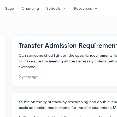
expand_more
expand_more
Sage
Chancing
Schools
Resources
Transfer Admission Requiremen
Can someone shed light on the specific requirements fo
to make sure I'm meeting all the necessary criteria befo
awesome!
2 years ago
You're on the right track by researching and double-chec
basic admission requirements for transfer students to 