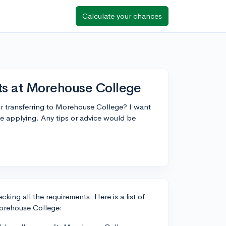
Calculate your chances
ts at Morehouse College
r transferring to Morehouse College? I want
re applying. Any tips or advice would be
king all the requirements. Here is a list of
Morehouse College: