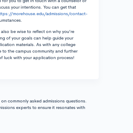
l for you to get in touch with a counselor or
uss your intentions. You can get that
ttps://morehouse.edu/admissions/contact-
cumstances.
also be wise to reflect on why you’re
ing of your goals can help guide your
ication materials. As with any college
e to the campus community and further
f luck with your application process!
s on commonly asked admissions questions.
issions experts to ensure it resonates with