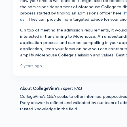
how your credits will transfer. It might also be beneficia
the admissions department of Morehouse College to disc
process started by finding an admissions officer here:
h
us
. They can provide more targeted advice for your cir
On top of meeting the admission requirements, it would 
interested in transferring to Morehouse. An understand
application process and can be compelling in your appl
application, keep your focus on how you can contribut
amplify Morehouse College's mission and values. Best o
2 years ago
About CollegeVine’s Expert FAQ
CollegeVine’s Q&A seeks to offer informed perspective
Every answer is refined and validated by our team of adm
trusted knowledge in the field.