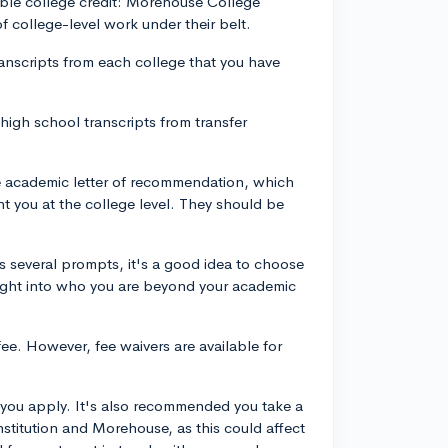
able college credit: Morehouse College
 of college-level work under their belt.
transcripts from each college that you have
high school transcripts from transfer
academic letter of recommendation, which
 you at the college level. They should be
 several prompts, it's a good idea to choose
sight into who you are beyond your academic
ee. However, fee waivers are available for
 you apply. It's also recommended you take a
nstitution and Morehouse, as this could affect