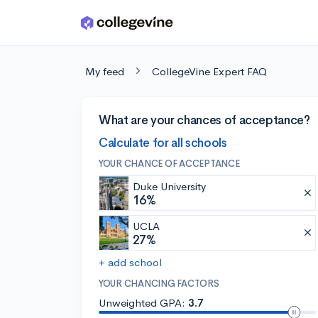
Skip to main content
My feed
CollegeVine Expert FAQ
What are your chances of acceptance?
Calculate for all schools
YOUR CHANCE OF ACCEPTANCE
Duke University
16%
UCLA
27%
+ add school
YOUR CHANCING FACTORS
Unweighted GPA:
3.7