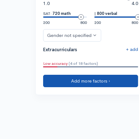
1.0
4.0
SAT:
720 math
|
800 verbal
200
800
200
800
Gender not specified
+ add
Extracurriculars
Low accuracy
(4 of 18 factors)
Add more factors ›