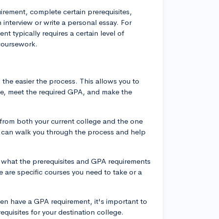
rement, complete certain prerequisites,
interview or write a personal essay. For
t typically requires a certain level of
coursework.
, the easier the process. This allows you to
le, meet the required GPA, and make the
 from both your current college and the one
ey can walk you through the process and help
 what the prerequisites and GPA requirements
re are specific courses you need to take or a
ten have a GPA requirement, it's important to
equisites for your destination college.