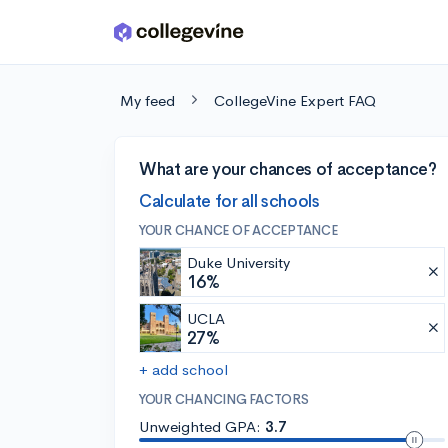
Skip to main content
My feed
CollegeVine Expert FAQ
What are your chances of acceptance?
Calculate for all schools
YOUR CHANCE OF ACCEPTANCE
Duke University
16%
UCLA
27%
+ add school
YOUR CHANCING FACTORS
Unweighted GPA:
3.7