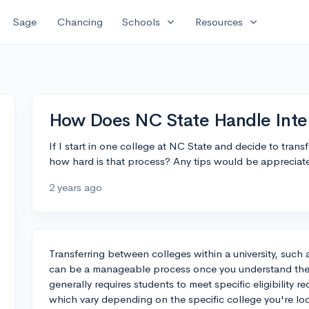
expand_more
expand_more
Sage
Chancing
Schools
Resources
How Does NC State Handle Inter
If I start in one college at NC State and decide to trans
how hard is that process? Any tips would be appreciat
2 years ago
Transferring between colleges within a university, such
can be a manageable process once you understand the 
generally requires students to meet specific eligibilit
which vary depending on the specific college you're loo