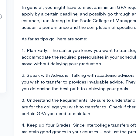
In general, you might have to meet a minimum GPA requi
apply by a certain deadline, and possibly go through an 
instance, transferring to the Poole College of Managemen
academic performance and the completion of specific 
As far as tips go, here are some:
1. Plan Early: The earlier you know you want to transfer
accommodate the required prerequisites in your schedu
move without delaying your graduation.
2. Speak with Advisors: Talking with academic advisors
you wish to transfer to provides invaluable advice. Th
you determine the best path to achieving your goals.
3. Understand the Requirements: Be sure to understand
are for the college you wish to transfer to. Check if the
certain GPA you need to maintain.
4. Keep up Your Grades: Since intercollege transfers of
maintain good grades in your courses – not just the prer