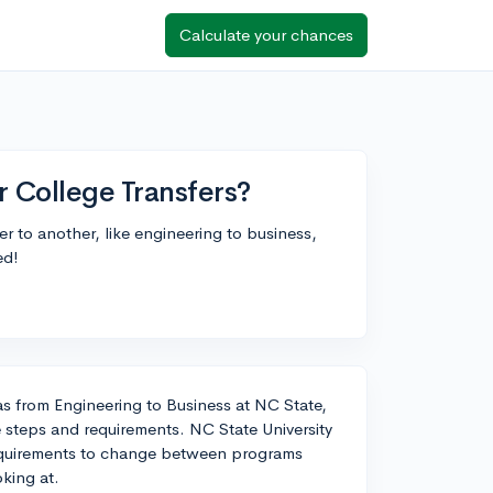
Calculate your chances
 College Transfers?
fer to another, like engineering to business,
ed!
 as from Engineering to Business at NC State,
steps and requirements. NC State University
y requirements to change between programs
king at.