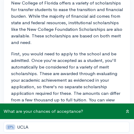
New College of Florida offers a variety of scholarships
for transfer students to ease the transition and financial
burden. While the majority of financial aid comes from
state and federal resources, institutional scholarships
like the New College Foundation Scholarships are also
available. These scholarships are based on both merit
and need.
First, you would need to apply to the school and be
admitted. Once you're accepted as a student, you'll
automatically be considered for a variety of merit
scholarships. These are awarded through evaluating
your academic achievement as evidenced in your
application, so there's no separate scholarship
application required for these. The amounts can differ
from a few thousand up to full tuition. You can view
these scholarships here:
What are your chances of acceptance?
www.ncf.edu/admissions/transfer-
students/scholarships/ .
UCLA
27%
As for applying for need-based aid, you would have to