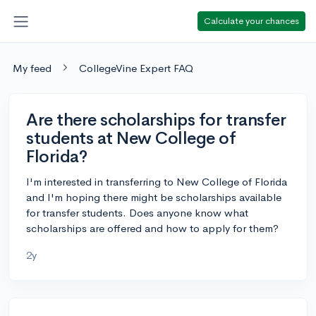
Calculate your chances
My feed
CollegeVine Expert FAQ
Are there scholarships for transfer
students at New College of
Florida?
I'm interested in transferring to New College of Florida
and I'm hoping there might be scholarships available
for transfer students. Does anyone know what
scholarships are offered and how to apply for them?
2y