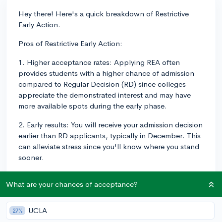
Hey there! Here's a quick breakdown of Restrictive
Early Action.
Pros of Restrictive Early Action:
1. Higher acceptance rates: Applying REA often
provides students with a higher chance of admission
compared to Regular Decision (RD) since colleges
appreciate the demonstrated interest and may have
more available spots during the early phase.
2. Early results: You will receive your admission decision
earlier than RD applicants, typically in December. This
can alleviate stress since you'll know where you stand
sooner.
3. Non-binding: Unlike Early Decision (ED), if you're
What are your chances of acceptance?
accepted through REA, you are not obligated to attend
the college. This allows you to compare financial aid
packages and visit campus before making a final
UCLA
27%
decision.