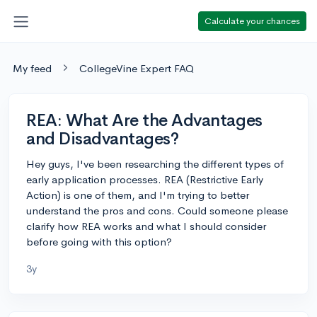
Calculate your chances
My feed
CollegeVine Expert FAQ
REA: What Are the Advantages
and Disadvantages?
Hey guys, I've been researching the different types of
early application processes. REA (Restrictive Early
Action) is one of them, and I'm trying to better
understand the pros and cons. Could someone please
clarify how REA works and what I should consider
before going with this option?
3y