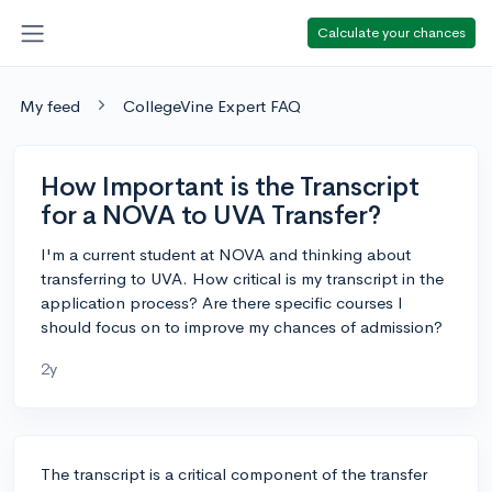
Calculate your chances
My feed
CollegeVine Expert FAQ
How Important is the Transcript
for a NOVA to UVA Transfer?
I'm a current student at NOVA and thinking about
transferring to UVA. How critical is my transcript in the
application process? Are there specific courses I
should focus on to improve my chances of admission?
2y
The transcript is a critical component of the transfer