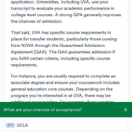
application. Universities, including UVA, use your
transcript to evaluate your academic performance in
college level courses. A strong GPA generally improves
the chances of admission.
That said, UVA has specific course requirements in
place for transfer students, particularly those coming
from NOVA through the Guaranteed Admission
Agreement (GAA). The GAA guarantees admission if
you fulfill certain criteria, including specific course
requirements.
For instance, you are usually required to complete an
associate degree and ensure your coursework includes
general education core courses. Depending on the
program you're interested in at UVA, there may be
additional prerequisites. For example, if you want to
transfer into the McIntire School of Commerce,
What are your chances of acceptance?
completing business-related courses at NOVA would
be beneficial.
UCLA
27%