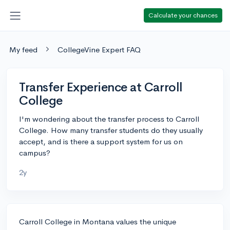
Calculate your chances
My feed
CollegeVine Expert FAQ
Transfer Experience at Carroll
College
I'm wondering about the transfer process to Carroll
College. How many transfer students do they usually
accept, and is there a support system for us on
campus?
2y
Carroll College in Montana values the unique