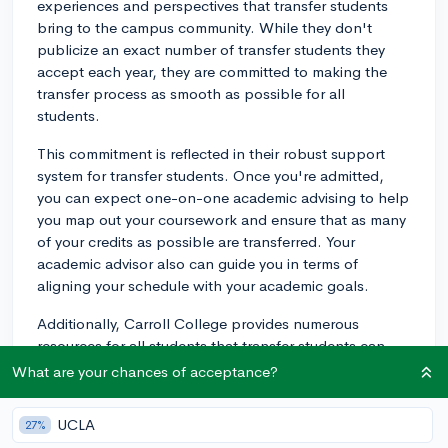
experiences and perspectives that transfer students
bring to the campus community. While they don't
publicize an exact number of transfer students they
accept each year, they are committed to making the
transfer process as smooth as possible for all
students.
This commitment is reflected in their robust support
system for transfer students. Once you're admitted,
you can expect one-on-one academic advising to help
you map out your coursework and ensure that as many
of your credits as possible are transferred. Your
academic advisor also can guide you in terms of
aligning your schedule with your academic goals.
Additionally, Carroll College provides numerous
resources for all students that transfer students can
utilize. From their Wellness Center, offering
What are your chances of acceptance?
comprehensive health and counseling services, to their
Learning Commons, which provides tutoring and study
UCLA
27%
resources, to the services available through the Career