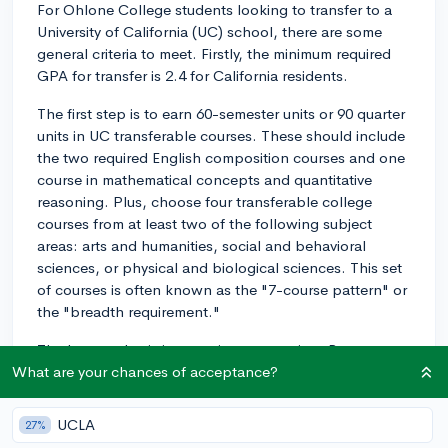
For Ohlone College students looking to transfer to a
University of California (UC) school, there are some
general criteria to meet. Firstly, the minimum required
GPA for transfer is 2.4 for California residents.
The first step is to earn 60-semester units or 90 quarter
units in UC transferable courses. These should include
the two required English composition courses and one
course in mathematical concepts and quantitative
reasoning. Plus, choose four transferable college
courses from at least two of the following subject
areas: arts and humanities, social and behavioral
sciences, or physical and biological sciences. This set
of courses is often known as the "7-course pattern" or
the "breadth requirement."
The key emphasis is on major preparation. Be sure to
visit the ASSIST.org website to identify which courses
What are your chances of acceptance?
at Ohlone are directly transferable to your intended
major at the UC school you aim to transfer to.
UCLA
27%
Additionally, you must complete all required courses in