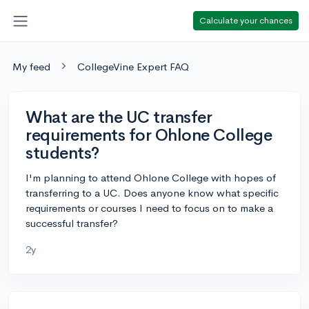
Calculate your chances
My feed
CollegeVine Expert FAQ
What are the UC transfer
requirements for Ohlone College
students?
I'm planning to attend Ohlone College with hopes of
transferring to a UC. Does anyone know what specific
requirements or courses I need to focus on to make a
successful transfer?
2y