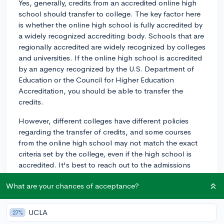
Yes, generally, credits from an accredited online high
school should transfer to college. The key factor here
is whether the online high school is fully accredited by
a widely recognized accrediting body. Schools that are
regionally accredited are widely recognized by colleges
and universities. If the online high school is accredited
by an agency recognized by the U.S. Department of
Education or the Council for Higher Education
Accreditation, you should be able to transfer the
credits.
However, different colleges have different policies
regarding the transfer of credits, and some courses
from the online high school may not match the exact
criteria set by the college, even if the high school is
accredited. It's best to reach out to the admissions
offices at the colleges you're interested in to ask about
What are your chances of acceptance?
their specific policies on transferring credits from an
online high school.
UCLA
27%
Also, keep in mind that while the credits should