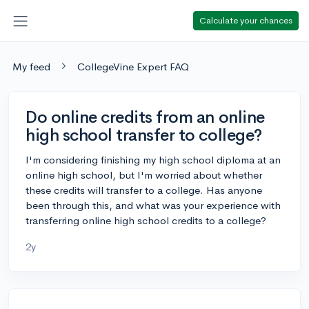
Calculate your chances
My feed
CollegeVine Expert FAQ
Do online credits from an online
high school transfer to college?
I'm considering finishing my high school diploma at an
online high school, but I'm worried about whether
these credits will transfer to a college. Has anyone
been through this, and what was your experience with
transferring online high school credits to a college?
2y