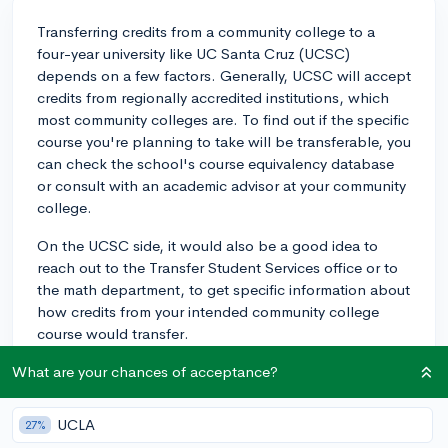
Transferring credits from a community college to a
four-year university like UC Santa Cruz (UCSC)
depends on a few factors. Generally, UCSC will accept
credits from regionally accredited institutions, which
most community colleges are. To find out if the specific
course you're planning to take will be transferable, you
can check the school's course equivalency database
or consult with an academic advisor at your community
college.
On the UCSC side, it would also be a good idea to
reach out to the Transfer Student Services office or to
the math department, to get specific information about
how credits from your intended community college
course would transfer.
Keep in mind that even if the credits are accepted,
What are your chances of acceptance?
how they apply towards your degree (i.e., as general
ed requirements, pre-requisites for your major, etc.) will
UCLA
27%
depend on UCSC's specific policies. To ensure a