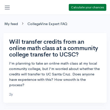
Calculate your chances
My feed
CollegeVine Expert FAQ
Will transfer credits from an
online math class at a community
college transfer to UCSC?
I'm planning to take an online math class at my local
community college, but I'm worried about whether the
credits will transfer to UC Santa Cruz. Does anyone
have experience with this? How smooth is the
process?
2y