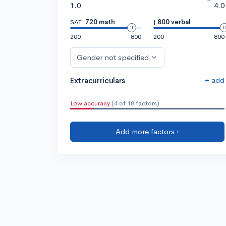
1.0
4.0
SAT:
720 math
|
800 verbal
200
800
200
800
Gender not specified
+ add
Extracurriculars
Low accuracy
(4 of 18 factors)
Add more factors ›