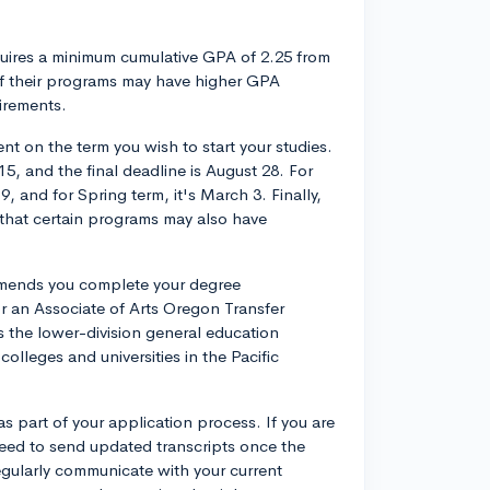
equires a minimum cumulative GPA of 2.25 from
of their programs may have higher GPA
irements.
t on the term you wish to start your studies.
15, and the final deadline is August 28. For
, and for Spring term, it's March 3. Finally,
 that certain programs may also have
ommends you complete your degree
r an Associate of Arts Oregon Transfer
the lower-division general education
lleges and universities in the Pacific
s part of your application process. If you are
 need to send updated transcripts once the
egularly communicate with your current