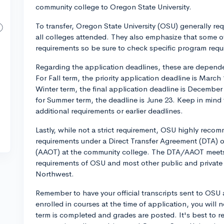
community college to Oregon State University.
To transfer, Oregon State University (OSU) generally r
all colleges attended. They also emphasize that some 
requirements so be sure to check specific program requ
Regarding the application deadlines, these are dependen
For Fall term, the priority application deadline is March 
Winter term, the final application deadline is December 9
for Summer term, the deadline is June 23. Keep in mind
additional requirements or earlier deadlines.
Lastly, while not a strict requirement, OSU highly rec
requirements under a Direct Transfer Agreement (DTA) o
(AAOT) at the community college. The DTA/AAOT meets 
requirements of OSU and most other public and private co
Northwest.
Remember to have your official transcripts sent to OSU a
enrolled in courses at the time of application, you will
term is completed and grades are posted. It's best to r