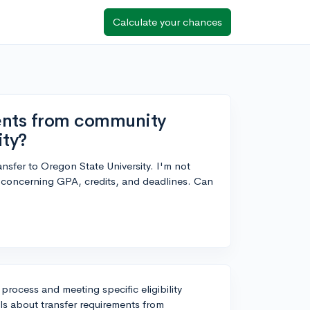
Calculate your chances
ments from community
ity?
nsfer to Oregon State University. I'm not
ly concerning GPA, credits, and deadlines. Can
 process and meeting specific eligibility
ils about transfer requirements from