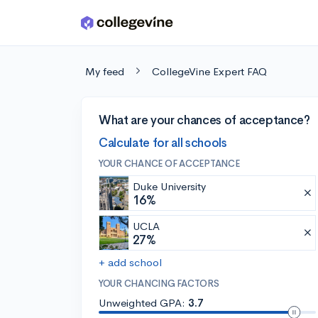
Skip to main content
My feed
CollegeVine Expert FAQ
What are your chances of acceptance?
Calculate for all schools
YOUR CHANCE OF ACCEPTANCE
Duke University
16%
UCLA
27%
+ add school
YOUR CHANCING FACTORS
Unweighted GPA:
3.7