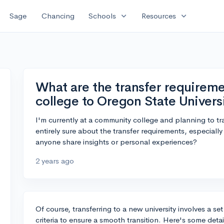
expand_more
expand_more
Sage
Chancing
Schools
Resources
What are the transfer require
college to Oregon State Univers
I'm currently at a community college and planning to tra
entirely sure about the transfer requirements, especial
anyone share insights or personal experiences?
2 years ago
Of course, transferring to a new university involves a set
criteria to ensure a smooth transition. Here's some deta