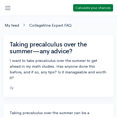
Calculate your chances
My feed
CollegeVine Expert FAQ
Taking precalculus over the
summer—any advice?
I want to take precalculus over the summer to get
ahead in my math studies. Has anyone done this
before, and if so, any tips? Is it manageable and worth
it?
3y
Taking precalculus over the summer can be a