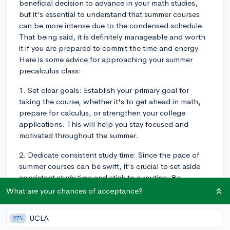
beneficial decision to advance in your math studies,
but it's essential to understand that summer courses
can be more intense due to the condensed schedule.
That being said, it is definitely manageable and worth
it if you are prepared to commit the time and energy.
Here is some advice for approaching your summer
precalculus class:
1. Set clear goals: Establish your primary goal for
taking the course, whether it's to get ahead in math,
prepare for calculus, or strengthen your college
applications. This will help you stay focused and
motivated throughout the summer.
2. Dedicate consistent study time: Since the pace of
summer courses can be swift, it's crucial to set aside
consistent study time and stick to a routine. Be
prepared to spend more hours per day on coursework
What are your chances of acceptance?
than you would in a regular school year program.
UCLA
27%
3. Seek additional resources: Utilize various resources