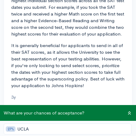
highest individual section scores across all the SAT test
dates you submit. For example, if you took the SAT
twice and received a higher Math score on the first test
and a higher Evidence-Based Reading and Writing
score on the second test, they would combine the two
highest scores for their evaluation of your application.
It is generally beneficial for applicants to send in all of
their SAT scores, as it allows the University to see the
best representation of your testing abilities. However,
if you're only looking to send select scores, prioritize
the dates with your highest section scores to take full
advantage of the superscoring policy. Best of luck with
your application to Johns Hopkins!
3y
What are your chances of acceptance?
About CollegeVine’s Expert FAQ
UCLA
27%
CollegeVine’s Q&A seeks to offer informed