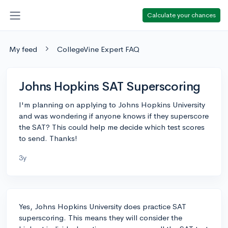
Calculate your chances
My feed
CollegeVine Expert FAQ
Johns Hopkins SAT Superscoring
I'm planning on applying to Johns Hopkins University
and was wondering if anyone knows if they superscore
the SAT? This could help me decide which test scores
to send. Thanks!
3y
Yes, Johns Hopkins University does practice SAT
superscoring. This means they will consider the