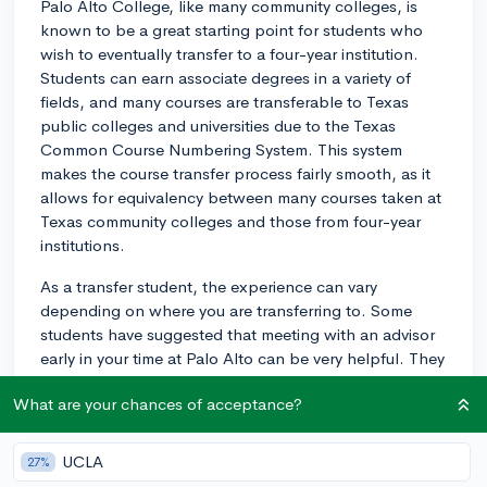
Palo Alto College, like many community colleges, is
known to be a great starting point for students who
wish to eventually transfer to a four-year institution.
Students can earn associate degrees in a variety of
fields, and many courses are transferable to Texas
public colleges and universities due to the Texas
Common Course Numbering System. This system
makes the course transfer process fairly smooth, as it
allows for equivalency between many courses taken at
Texas community colleges and those from four-year
institutions.
As a transfer student, the experience can vary
depending on where you are transferring to. Some
students have suggested that meeting with an advisor
early in your time at Palo Alto can be very helpful. They
can guide you through the process, assist in selecting
What are your chances of acceptance?
classes that will transfer effectively, and provide good
advice about what four-year colleges might be a good
fit for your goals and interests.
UCLA
27%