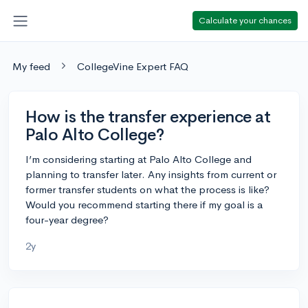
Calculate your chances
My feed
CollegeVine Expert FAQ
How is the transfer experience at
Palo Alto College?
I’m considering starting at Palo Alto College and
planning to transfer later. Any insights from current or
former transfer students on what the process is like?
Would you recommend starting there if my goal is a
four-year degree?
2y