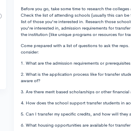
Before you go, take some time to research the colleges 
Check the list of attending schools (usually this can b
list of those you're interested in. Research those sch
you're interested in, admission requirements for transfer
the institution (like unique programs or resources for tra
Come prepared with a list of questions to ask the reps
consider:
1. What are the admission requirements or prerequisites
2. What is the application process like for transfer stud
aware of?
3. Are there merit based scholarships or other financial 
4. How does the school support transfer students in a
5. Can I transfer my specific credits, and how will the
6. What housing opportunities are available for transfe