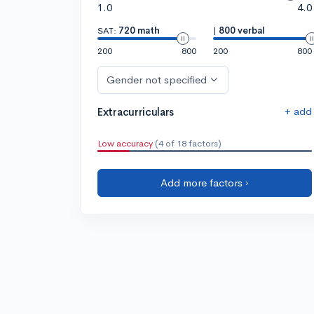
1.0
4.0
SAT:
720 math
|
800 verbal
200
800
200
800
Gender not specified
+ add
Extracurriculars
Low accuracy
(4 of 18 factors)
Add more factors ›