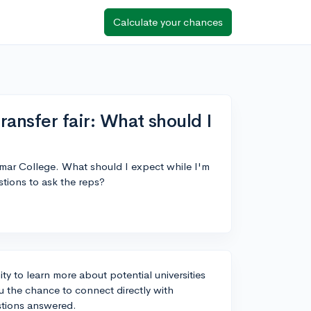
Calculate your chances
ansfer fair: What should I
lomar College. What should I expect while I'm
stions to ask the reps?
ty to learn more about potential universities
ou the chance to connect directly with
estions answered.