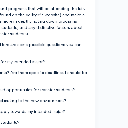
and programs that will be attending the fair.
e found on the college's website) and make a
ools more in depth, noting down programs
 students, and any distinctive factors about
nsfer students).
. Here are some possible questions you can
 for my intended major?
ents? Are there specific deadlines I should be
aid opportunities for transfer students?
cclimating to the new environment?
y apply towards my intended major?
r students?