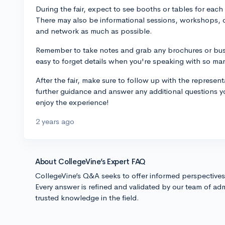
During the fair, expect to see booths or tables for each
There may also be informational sessions, workshops, 
and network as much as possible.
Remember to take notes and grab any brochures or busin
easy to forget details when you're speaking with so ma
After the fair, make sure to follow up with the represen
further guidance and answer any additional questions y
enjoy the experience!
2 years ago
About CollegeVine’s Expert FAQ
CollegeVine’s Q&A seeks to offer informed perspective
Every answer is refined and validated by our team of adm
trusted knowledge in the field.