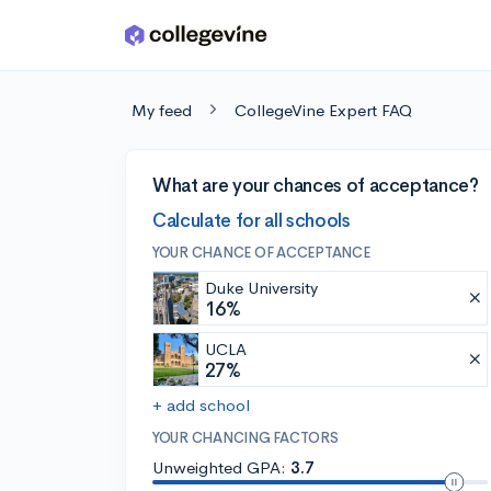
Skip to main content
My feed
CollegeVine Expert FAQ
What are your chances of acceptance?
Calculate for all schools
YOUR CHANCE OF ACCEPTANCE
Duke University
16%
UCLA
27%
+ add school
YOUR CHANCING FACTORS
Unweighted GPA:
3.7