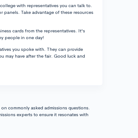
 college with representatives you can talk to.
or panels. Take advantage of these resources
ess cards from the representatives. It's
ny people in one day!
tatives you spoke with. They can provide
ou may have after the fair. Good luck and
s on commonly asked admissions questions.
issions experts to ensure it resonates with