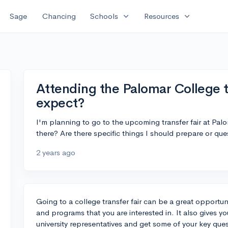
expand_more
expand_more
Sage
Chancing
Schools
Resources
Attending the Palomar College tr
expect?
I'm planning to go to the upcoming transfer fair at Pa
there? Are there specific things I should prepare or que
2 years ago
Going to a college transfer fair can be a great opportuni
and programs that you are interested in. It also gives y
university representatives and get some of your key qu