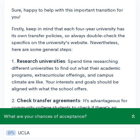
Sure, happy to help with this important transition for
you!
Firstly, keep in mind that each four-year university has
its own transfer policies, so always double-check the
specifics on the university's website. Nevertheless,
here are some general steps:
1.
Research universities
: Spend time researching
different universities to find out what their academic
programs, extracurricular offerings, and campus
climate are like. Your interests and goals should be
aligned with what the school offers.
2.
Check transfer agreements
: It’s advantageous for
community college students to check if there's an
articulation agreement with four-year universities.
What are your chances of acceptance?
These are agreements that make the transfer process
smoother, typically guaranteeing admission if certain
UCLA
27%
criteria are met.