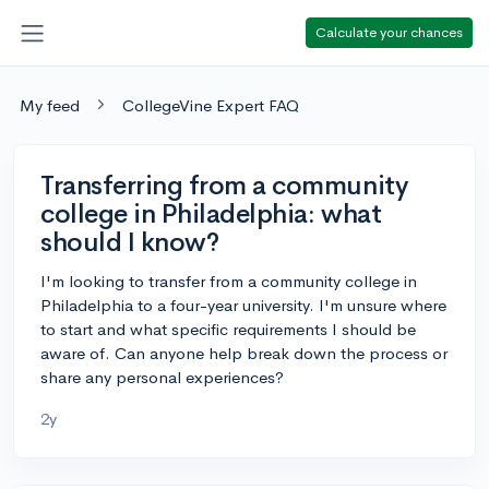
Calculate your chances
My feed
CollegeVine Expert FAQ
Transferring from a community
college in Philadelphia: what
should I know?
I'm looking to transfer from a community college in
Philadelphia to a four-year university. I'm unsure where
to start and what specific requirements I should be
aware of. Can anyone help break down the process or
share any personal experiences?
2y