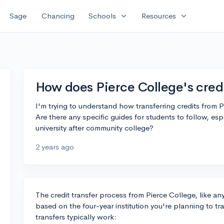
expand_more
expand_more
Sage
Chancing
Schools
Resources
How does Pierce College's credi
I'm trying to understand how transferring credits from 
Are there any specific guides for students to follow, esp
university after community college?
2 years ago
The credit transfer process from Pierce College, like an
based on the four-year institution you're planning to t
transfers typically work: