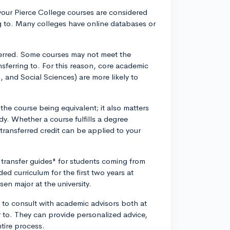
f your Pierce College courses are considered
ing to. Many colleges have online databases or
ferred. Some courses may not meet the
nsferring to. For this reason, core academic
 and Social Sciences) are more likely to
the course being equivalent; it also matters
y. Whether a course fulfills a degree
 transferred credit can be applied to your
 "transfer guides" for students coming from
 curriculum for the first two years at
en major at the university.
ea to consult with academic advisors both at
r to. They can provide personalized advice,
tire process.