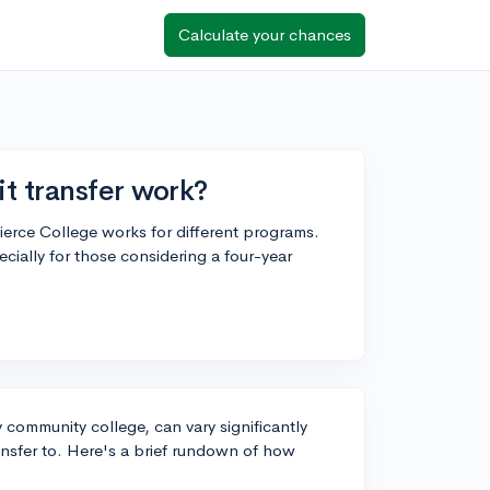
Calculate your chances
t transfer work?
Pierce College works for different programs.
ecially for those considering a four-year
y community college, can vary significantly
ransfer to. Here's a brief rundown of how