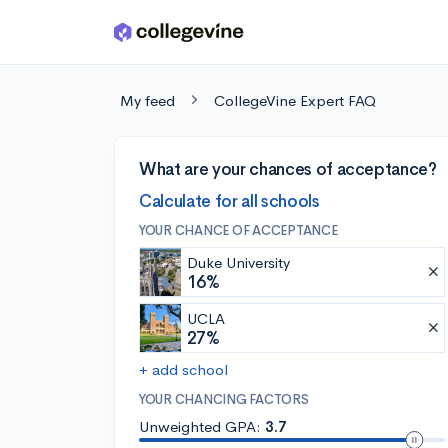
Skip to main content
My feed
CollegeVine Expert FAQ
What are your chances of acceptance?
Calculate for all schools
YOUR CHANCE OF ACCEPTANCE
Duke University
16%
UCLA
27%
+ add school
YOUR CHANCING FACTORS
Unweighted GPA:
3.7