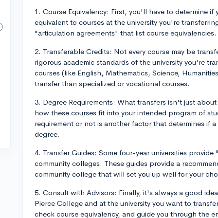
1. Course Equivalency: First, you'll have to determine i
equivalent to courses at the university you're transferr
"articulation agreements" that list course equivalencies.
2. Transferable Credits: Not every course may be trans
rigorous academic standards of the university you're tra
courses (like English, Mathematics, Science, Humanities,
transfer than specialized or vocational courses.
3. Degree Requirements: What transfers isn't just about 
how these courses fit into your intended program of stud
requirement or not is another factor that determines if a
degree.
4. Transfer Guides: Some four-year universities provide
community colleges. These guides provide a recommended
community college that will set you up well for your chos
5. Consult with Advisors: Finally, it's always a good id
Pierce College and at the university you want to transfe
check course equivalency, and guide you through the en