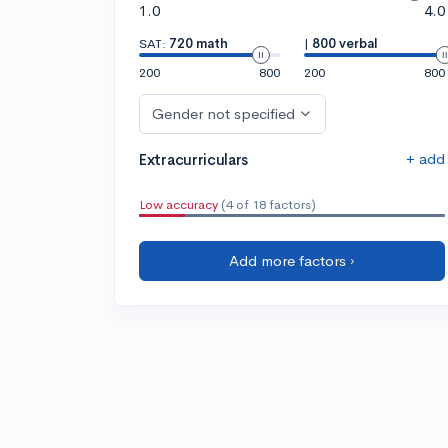
1.0
4.0
SAT:
720 math
|
800 verbal
200
800
200
800
Gender not specified
+ add
Extracurriculars
Low accuracy
(4 of 18 factors)
Add more factors ›