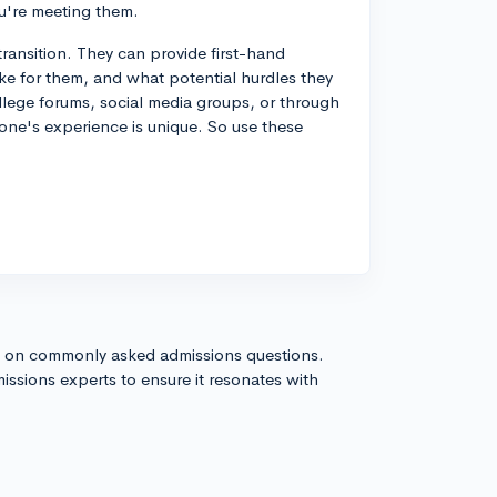
u're meeting them.
transition. They can provide first-hand
ke for them, and what potential hurdles they
ollege forums, social media groups, or through
one's experience is unique. So use these
s on commonly asked admissions questions.
issions experts to ensure it resonates with