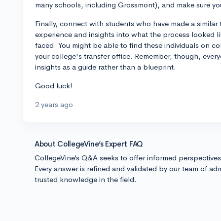
many schools, including Grossmont), and make sure yo
Finally, connect with students who have made a similar 
experience and insights into what the process looked li
faced. You might be able to find these individuals on c
your college's transfer office. Remember, though, every
insights as a guide rather than a blueprint.
Good luck!
2 years ago
About CollegeVine’s Expert FAQ
CollegeVine’s Q&A seeks to offer informed perspective
Every answer is refined and validated by our team of adm
trusted knowledge in the field.