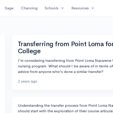
expand_more
expand_more
Sage
Chancing
Schools
Resources
Transferring from Point Loma f
College
I'm considering transferring from Point Loma Nazarene U
nursing program. What should I be aware of in terms of 
advice from anyone who's done a similar transfer?
2 years ago
Understanding the transfer process from Point Loma Na
should start with the exploration of their course artic