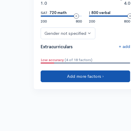
1.0
4.0
SAT:
720 math
|
800 verbal
200
800
200
800
Gender not specified
+ add
Extracurriculars
Low accuracy
(4 of 18 factors)
Add more factors ›