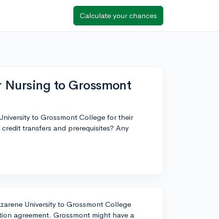
Calculate your chances
or Nursing to Grossmont
niversity to Grossmont College for their
credit transfers and prerequisites? Any
zarene University to Grossmont College
ulation agreement. Grossmont might have a