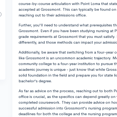
course-by-course articulation with Point Loma that state
accepted at Grossmont. This can typically be found on 
reaching out to their admissions office.
Further, you'll need to understand what prerequisites th
Grossmont. Even if you have been studying nursing at P
grade requirements at Grossmont that you must satisfy.
differently, and those methods can impact your admissi
Additionally, be aware that switching from a four-year 
like Grossmont is an uncommon academic trajectory. Mos
community college to a four-year institution to pursue t
academic journey is unique - just know that while Gros
solid foundation in the field and prepare you for state l
bachelor's degree.
As far as advice on the process, reaching out to both
office is crucial, as the specifics can depend greatly on
completed coursework. They can provide advice on how 
successful admission into Grossmont's nursing program.
deadlines for both the college and the nursing program