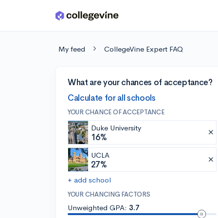
Skip to main content
My feed
CollegeVine Expert FAQ
What are your chances of acceptance?
Calculate for all schools
YOUR CHANCE OF ACCEPTANCE
Duke University
16%
UCLA
27%
+ add school
YOUR CHANCING FACTORS
Unweighted GPA:
3.7