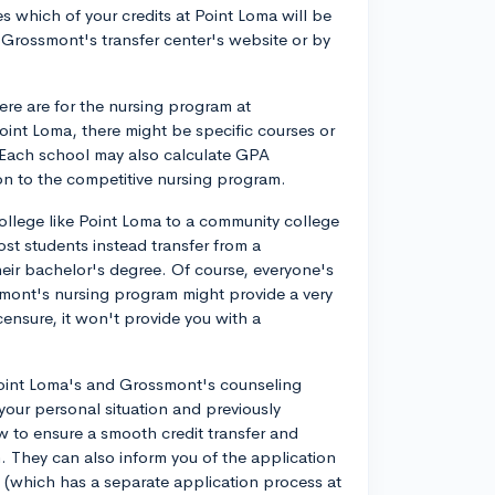
s which of your credits at Point Loma will be
Grossmont's transfer center's website or by
ere are for the nursing program at
oint Loma, there might be specific courses or
 Each school may also calculate GPA
on to the competitive nursing program.
college like Point Loma to a community college
t students instead transfer from a
heir bachelor's degree. Of course, everyone's
smont's nursing program might provide a very
icensure, it won't provide you with a
 Point Loma's and Grossmont's counseling
 your personal situation and previously
to ensure a smooth credit transfer and
 They can also inform you of the application
 (which has a separate application process at