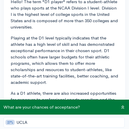
Hello! The term "D1 player" refers to a student-athlete
who plays sports at the NCAA Division I level. Division
I is the highest level of college sports in the United
States and is composed of more than 350 colleges and
universities.
Playing at the D1 level typically indicates that the
athlete has a high level of skill and has demonstrated
exceptional performance in their chosen sport. D1
schools often have larger budgets for their athletic
programs, which allows them to offer more
scholarships and resources to student-athletes, like
state-of-the-art training facilities, better coaching, and
academic support.
As a D1 athlete, there are also increased opportunities
for exposure to professional sports recruiters and the
potential for a higher level of competition than at D2 or
What are your chances of acceptance?
D3 schools. Being a D1 player can be quite demanding
as the athletic commitment required is significant, with
UCLA
27%
daily practices, frequent games, and strict training