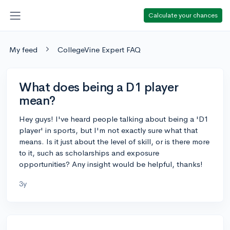
Calculate your chances
My feed
CollegeVine Expert FAQ
What does being a D1 player
mean?
Hey guys! I've heard people talking about being a 'D1
player' in sports, but I'm not exactly sure what that
means. Is it just about the level of skill, or is there more
to it, such as scholarships and exposure
opportunities? Any insight would be helpful, thanks!
3y