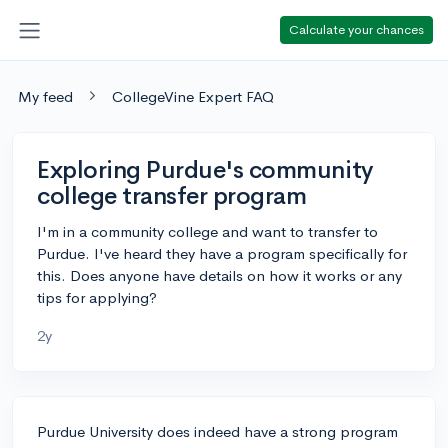
Calculate your chances
My feed
CollegeVine Expert FAQ
Exploring Purdue's community
college transfer program
I'm in a community college and want to transfer to
Purdue. I've heard they have a program specifically for
this. Does anyone have details on how it works or any
tips for applying?
2y
Purdue University does indeed have a strong program