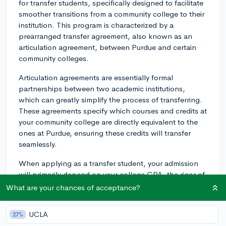
for transfer students, specifically designed to facilitate
smoother transitions from a community college to their
institution. This program is characterized by a
prearranged transfer agreement, also known as an
articulation agreement, between Purdue and certain
community colleges.
Articulation agreements are essentially formal
partnerships between two academic institutions,
which can greatly simplify the process of transferring.
These agreements specify which courses and credits at
your community college are directly equivalent to the
ones at Purdue, ensuring these credits will transfer
seamlessly.
When applying as a transfer student, your admission
will primarily depend on your college GPA, the rigor of
courses you've taken, how closely your coursework
What are your chances of acceptance?
aligns with Purdue's curriculum, and your intended
major's requirements. If you know the major you plan
UCLA
27%
to pursue at Purdue, check which pre-requisites or