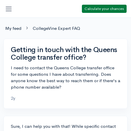
Calculate your chances
My feed
CollegeVine Expert FAQ
Getting in touch with the Queens
College transfer office?
I need to contact the Queens College transfer office
for some questions I have about transferring. Does
anyone know the best way to reach them or if there's a
phone number available?
2y
Sure, I can help you with that! While specific contact