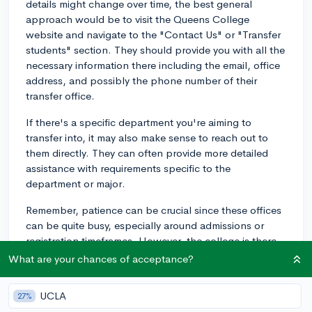
details might change over time, the best general
approach would be to visit the Queens College
website and navigate to the "Contact Us" or "Transfer
students" section. They should provide you with all the
necessary information there including the email, office
address, and possibly the phone number of their
transfer office.
If there's a specific department you're aiming to
transfer into, it may also make sense to reach out to
them directly. They can often provide more detailed
assistance with requirements specific to the
department or major.
Remember, patience can be crucial since these offices
can be quite busy, especially around admissions or
registration timeframes. However, the college is there
to support you, so don't hesitate to reach out with
What are your chances of acceptance?
your questions. Good luck with your transfer process!
UCLA
27%
2y