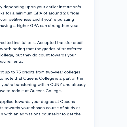
 depending upon your earlier institution's
oks for a minimum GPA of around 2.0 from
competitiveness and if you're pursuing
, having a higher GPA can strengthen your
edited institutions. Accepted transfer credit
s worth noting that the grades of transferred
College, but they do count towards your
equirements.
t up to 75 credits from two-year colleges
l to note that Queens College is a part of the
ou’re transferring within CUNY and already
ave to redo it at Queens College.
 applied towards your degree at Queens
its towards your chosen course of study at
ion with an admissions counselor to get the