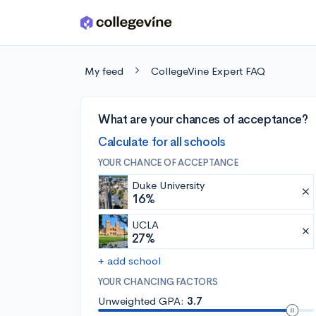
Skip to main content
My feed
CollegeVine Expert FAQ
What are your chances of acceptance?
Calculate for all schools
YOUR CHANCE OF ACCEPTANCE
Duke University
16%
UCLA
27%
+ add school
YOUR CHANCING FACTORS
Unweighted GPA:
3.7