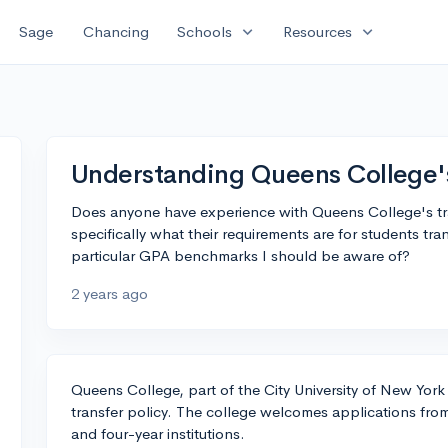
expand_more
expand_more
Sage
Chancing
Schools
Resources
Understanding Queens College's
Does anyone have experience with Queens College's tran
specifically what their requirements are for students tr
particular GPA benchmarks I should be aware of?
2 years ago
Queens College, part of the City University of New Yo
transfer policy. The college welcomes applications fro
and four-year institutions.