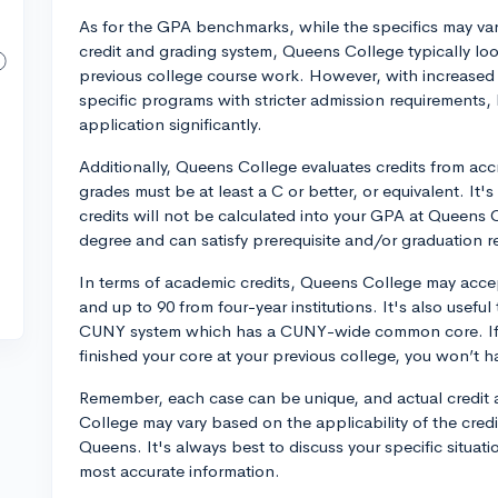
As for the GPA benchmarks, while the specifics may vary
credit and grading system, Queens College typically lo
previous college course work. However, with increased 
specific programs with stricter admission requirements
application significantly.
Additionally, Queens College evaluates credits from accr
grades must be at least a C or better, or equivalent. It'
credits will not be calculated into your GPA at Queens 
degree and can satisfy prerequisite and/or graduation r
In terms of academic credits, Queens College may accep
and up to 90 from four-year institutions. It's also usefu
CUNY system which has a CUNY-wide common core. If y
finished your core at your previous college, you won’t h
Remember, each case can be unique, and actual credit
College may vary based on the applicability of the cred
Queens. It's always best to discuss your specific situat
most accurate information.