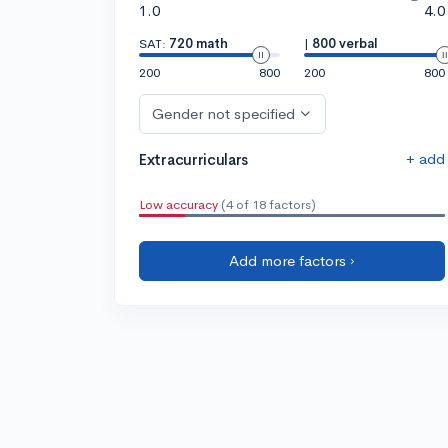
1.0
4.0
SAT:
720 math
|
800 verbal
200
800
200
800
Gender not specified
+ add
Extracurriculars
Low accuracy
(4 of 18 factors)
Add more factors ›