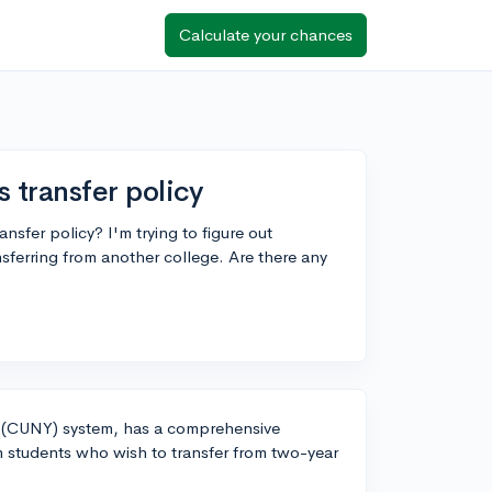
Calculate your chances
 transfer policy
sfer policy? I'm trying to figure out
ansferring from another college. Are there any
rk (CUNY) system, has a comprehensive
m students who wish to transfer from two-year