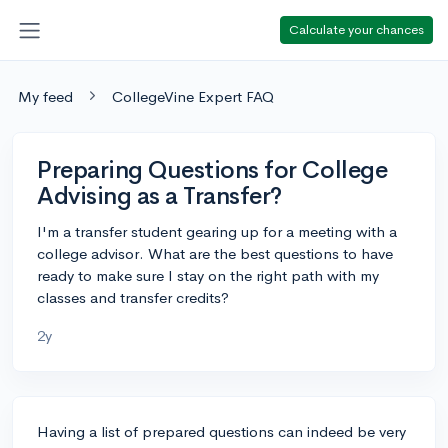
Calculate your chances
My feed
CollegeVine Expert FAQ
Preparing Questions for College
Advising as a Transfer?
I'm a transfer student gearing up for a meeting with a
college advisor. What are the best questions to have
ready to make sure I stay on the right path with my
classes and transfer credits?
2y
Having a list of prepared questions can indeed be very