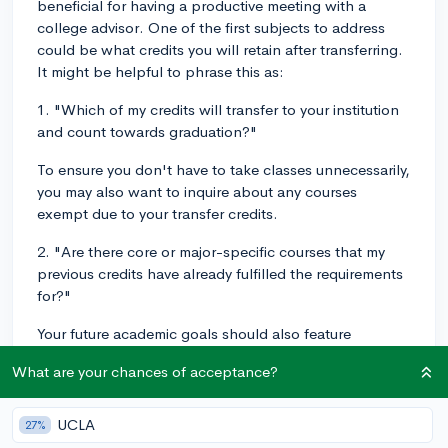
beneficial for having a productive meeting with a
college advisor. One of the first subjects to address
could be what credits you will retain after transferring.
It might be helpful to phrase this as:
1. "Which of my credits will transfer to your institution
and count towards graduation?"
To ensure you don't have to take classes unnecessarily,
you may also want to inquire about any courses
exempt due to your transfer credits.
2. "Are there core or major-specific courses that my
previous credits have already fulfilled the requirements
for?"
Your future academic goals should also feature
prominently in your discussion.
What are your chances of acceptance?
3. "Given my intended major, what courses do you
recommend I take next semester?"
UCLA
27%