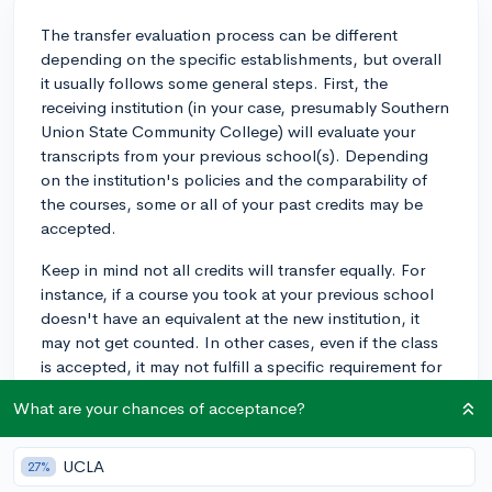
The transfer evaluation process can be different
depending on the specific establishments, but overall
it usually follows some general steps. First, the
receiving institution (in your case, presumably Southern
Union State Community College) will evaluate your
transcripts from your previous school(s). Depending
on the institution's policies and the comparability of
the courses, some or all of your past credits may be
accepted.
Keep in mind not all credits will transfer equally. For
instance, if a course you took at your previous school
doesn't have an equivalent at the new institution, it
may not get counted. In other cases, even if the class
is accepted, it may not fulfill a specific requirement for
your intended program of study, but rather could count
What are your chances of acceptance?
as elective credits.
Here are some general tips to help facilitate a
UCLA
27%
smoother transition: