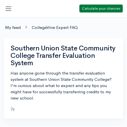
Calculate your chances
My feed
CollegeVine Expert FAQ
Southern Union State Community
College Transfer Evaluation
System
Has anyone gone through the transfer evaluation
system at Southern Union State Community College?
I'm curious about what to expect and any tips you
might have for successfully transferring credits to my
new school.
2y