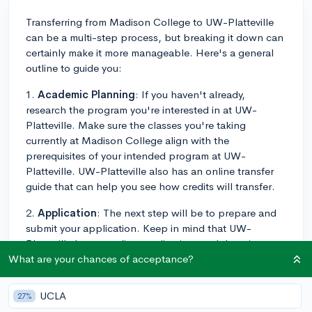
Transferring from Madison College to UW-Platteville
can be a multi-step process, but breaking it down can
certainly make it more manageable. Here's a general
outline to guide you:
1.
Academic Planning
: If you haven't already,
research the program you're interested in at UW-
Platteville. Make sure the classes you're taking
currently at Madison College align with the
prerequisites of your intended program at UW-
Platteville. UW-Platteville also has an online transfer
guide that can help you see how credits will transfer.
2.
Application
: The next step will be to prepare and
submit your application. Keep in mind that UW-
Platteville has an online application, and there is an
application fee. You'll have to write an essay and
What are your chances of acceptance?
provide your academic history along with your
application.
UCLA
27%