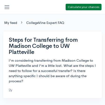
Calculate your chances
My feed
CollegeVine Expert FAQ
Steps for Transferring from
Madison College to UW
Platteville
I'm considering transferring from Madison College to
UW Platteville and I'm a little lost. What are the steps I
need to follow for a successful transfer? Is there
anything specific I should be aware of during the
process?
2y