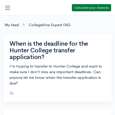
Calculate your chances
My feed
CollegeVine Expert FAQ
When is the deadline for the
Hunter College transfer
application?
I'm hoping to transfer to Hunter College and want to
make sure I don't miss any important deadlines. Can
anyone let me know when the transfer application is
due?
2y