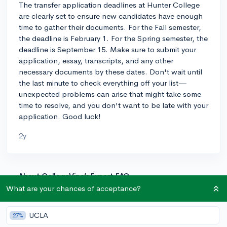
The transfer application deadlines at Hunter College
are clearly set to ensure new candidates have enough
time to gather their documents. For the Fall semester,
the deadline is February 1. For the Spring semester, the
deadline is September 15. Make sure to submit your
application, essay, transcripts, and any other
necessary documents by these dates. Don't wait until
the last minute to check everything off your list—
unexpected problems can arise that might take some
time to resolve, and you don't want to be late with your
application. Good luck!
2y
About CollegeVine’s Expert FAQ
What are your chances of acceptance?
CollegeVine’s Q&A seeks to offer informed
perspectives on commonly asked admissions
questions. Every answer is refined and validated by our
UCLA
27%
team of admissions experts to ensure it resonates with