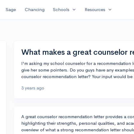
expand_more
expand_more
Sage
Chancing
Schools
Resources
What makes a great counselor 
I'm asking my school counselor for a recommendation le
give her some pointers. Do you guys have any examples
counselor recommendation letter? Your input would be 
3 years ago
A great counselor recommendation letter provides a com
highlighting their strengths, personal qualities, and a
overview of what a strong recommendation letter shoul