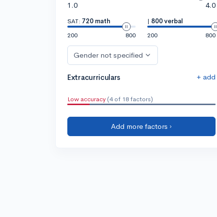
1.0
4.0
SAT:
720 math
|
800 verbal
200
800
200
800
Gender not specified
+ add
Extracurriculars
Low accuracy
(4 of 18 factors)
Add more factors ›