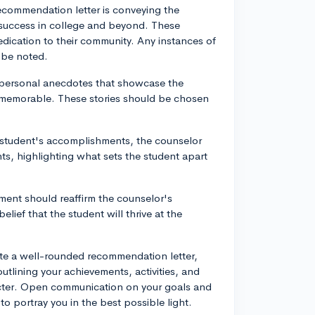
recommendation letter is conveying the
ir success in college and beyond. These
 dedication to their community. Any instances of
 be noted.
 personal anecdotes that showcase the
d memorable. These stories should be chosen
 student's accomplishments, the counselor
ts, highlighting what sets the student apart
ment should reaffirm the counselor's
lief that the student will thrive at the
ate a well-rounded recommendation letter,
tlining your achievements, activities, and
cter. Open communication on your goals and
to portray you in the best possible light.