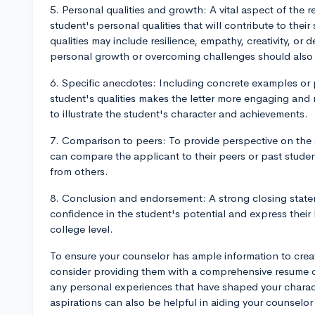
5. Personal qualities and growth: A vital aspect of the 
student's personal qualities that will contribute to the
qualities may include resilience, empathy, creativity, or
personal growth or overcoming challenges should also
6. Specific anecdotes: Including concrete examples or
student's qualities makes the letter more engaging an
to illustrate the student's character and achievements.
7. Comparison to peers: To provide perspective on the
can compare the applicant to their peers or past studen
from others.
8. Conclusion and endorsement: A strong closing state
confidence in the student's potential and express their be
college level.
To ensure your counselor has ample information to cre
consider providing them with a comprehensive resume ou
any personal experiences that have shaped your chara
aspirations can also be helpful in aiding your counselor 