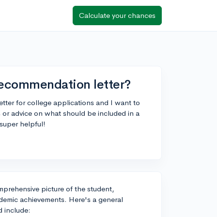
Calculate your chances
recommendation letter?
tter for college applications and I want to
 or advice on what should be included in a
super helpful!
prehensive picture of the student,
cademic achievements. Here's a general
d include: