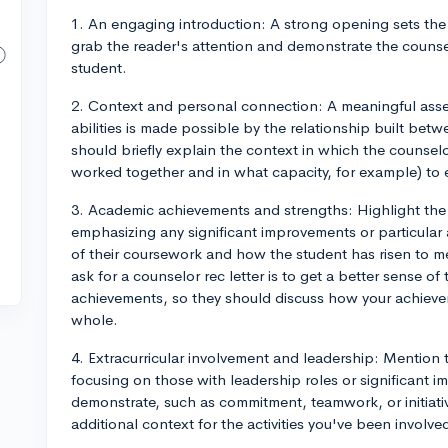
1. An engaging introduction: A strong opening sets the t
grab the reader's attention and demonstrate the couns
student.
2. Context and personal connection: A meaningful asse
abilities is made possible by the relationship built bet
should briefly explain the context in which the counse
worked together and in what capacity, for example) to es
3. Academic achievements and strengths: Highlight th
emphasizing any significant improvements or particular
of their coursework and how the student has risen to m
ask for a counselor rec letter is to get a better sense o
achievements, so they should discuss how your achieve
whole.
4. Extracurricular involvement and leadership: Mention th
focusing on those with leadership roles or significant imp
demonstrate, such as commitment, teamwork, or initiativ
additional context for the activities you've been involv