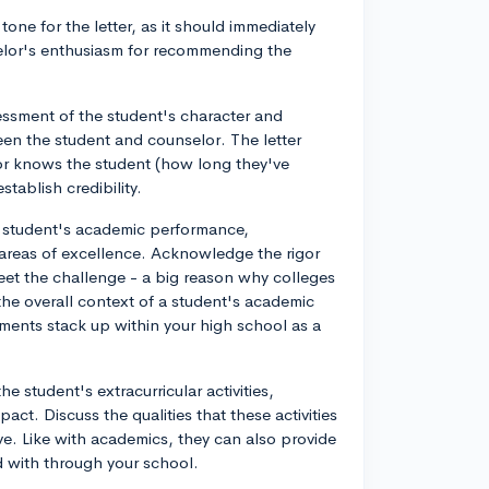
one for the letter, as it should immediately
elor's enthusiasm for recommending the
ssment of the student's character and
ween the student and counselor. The letter
lor knows the student (how long they've
tablish credibility.
e student's academic performance,
 areas of excellence. Acknowledge the rigor
eet the challenge - a big reason why colleges
f the overall context of a student's academic
ments stack up within your high school as a
e student's extracurricular activities,
act. Discuss the qualities that these activities
e. Like with academics, they can also provide
ed with through your school.