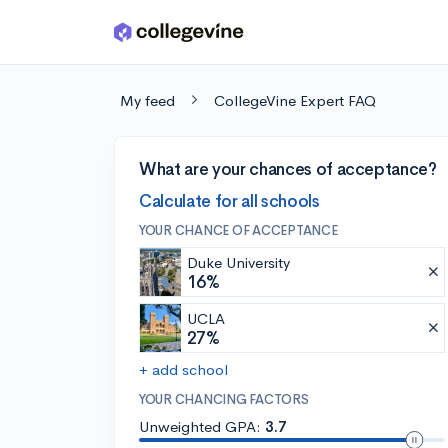
Skip to main content
My feed
CollegeVine Expert FAQ
What are your chances of acceptance?
Calculate for all schools
YOUR CHANCE OF ACCEPTANCE
Duke University
16%
UCLA
27%
+ add school
YOUR CHANCING FACTORS
Unweighted GPA:
3.7