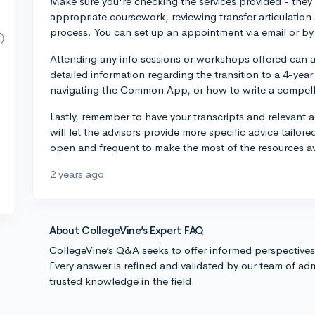
Make sure you're checking the services provided - they c
appropriate coursework, reviewing transfer articulatio
process. You can set up an appointment via email or by c
Attending any info sessions or workshops offered can a
detailed information regarding the transition to a 4-year 
navigating the Common App, or how to write a compelli
Lastly, remember to have your transcripts and relevant
will let the advisors provide more specific advice tailor
open and frequent to make the most of the resources av
2 years ago
About CollegeVine’s Expert FAQ
CollegeVine’s Q&A seeks to offer informed perspective
Every answer is refined and validated by our team of adm
trusted knowledge in the field.