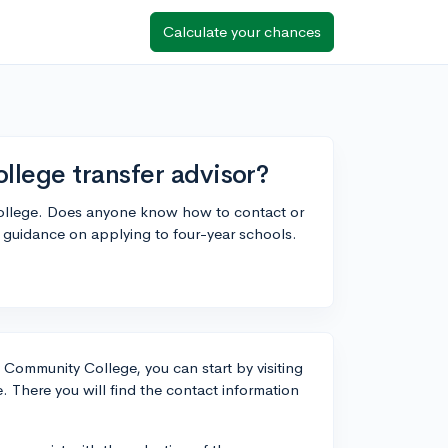
Calculate your chances
llege transfer advisor?
College. Does anyone know how to contact or
r guidance on applying to four-year schools.
y Community College, you can start by visiting
. There you will find the contact information