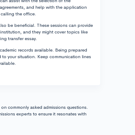
an assist with the selection of the
n agreements, and help with the application
alling the office.
lso be beneficial. These sessions can provide
institution, and they might cover topics like
ng transfer essay.
 academic records available. Being prepared
ed to your situation. Keep communication lines
ailable.
s on commonly asked admissions questions.
issions experts to ensure it resonates with