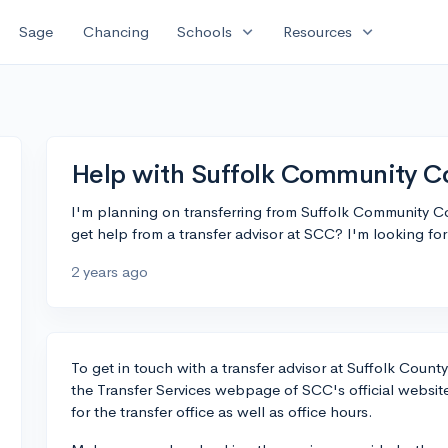
expand_more
expand_more
Sage
Chancing
Schools
Resources
Help with Suffolk Community Co
I'm planning on transferring from Suffolk Community 
get help from a transfer advisor at SCC? I'm looking fo
2 years ago
To get in touch with a transfer advisor at Suffolk Count
the Transfer Services webpage of SCC's official website
for the transfer office as well as office hours.