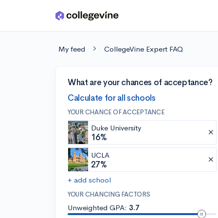
Skip to main content
My feed
CollegeVine Expert FAQ
What are your chances of acceptance?
Calculate for all schools
YOUR CHANCE OF ACCEPTANCE
Duke University
16%
UCLA
27%
+ add school
YOUR CHANCING FACTORS
Unweighted GPA:
3.7