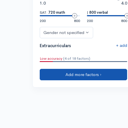
1.0
4.0
SAT:
720 math
|
800 verbal
200
800
200
800
Gender not specified
+ add
Extracurriculars
Low accuracy
(4 of 18 factors)
Add more factors ›