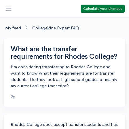
Calculate your chances
My feed
CollegeVine Expert FAQ
What are the transfer
requirements for Rhodes College?
I'm considering transferring to Rhodes College and
want to know what their requirements are for transfer
students. Do they look at high school grades or mainly
my current college transcript?
2y
Rhodes College does accept transfer students and has