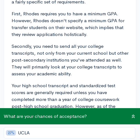
a fairly specific set of requirements.
First, Rhodes requires you to have a minimum GPA.
However, Rhodes doesn't specify a minimum GPA for
transfer students on their website, which implies that
they review applications holistically.
Secondly, you need to send all your college
transcripts, not only from your current school but other
post-secondary institutions you've attended as well.
They will primarily look at your college transcripts to
assess your academic ability.
Your high school transcript and standardized test
scores are generally required unless you have
completed more than a year of college coursework
post-high school graduation. However, as of the
2024-2025 application cycle, Rhodes College is still
What are your chances of acceptance?
test-optional, so submitting your SAT or ACT scores is
up to you.
UCLA
27%
For non-native English speakers, proof of English