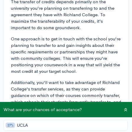
The transfer of credits depends primarily on the
university you're planning on transferring to and the
agreement they have with Richland College. To
maximize the transferability of your credits, it's
important to do some groundwork.
One approach is to get in touch with the school you're
planning to transfer to and gain insights about their
specific requirements or partnerships they might have
with community colleges. This will ensure you're
positioning your coursework in a way that will yield the
most credit at your target school.
Additionally, you'll want to take advantage of Richland
College's transfer services, as they can provide
guidance on which of their courses commonly transfer,
which schools their students frequently transfer to, and
general advice for making sure you're taking classes
What are your chances of acceptance?
that will give you the most benefit in the long run.
UCLA
27%
When it's time to transfer, you'll typically need to