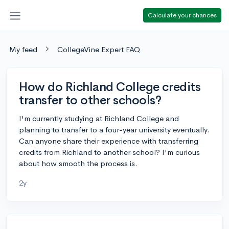
Calculate your chances
My feed
CollegeVine Expert FAQ
How do Richland College credits
transfer to other schools?
I'm currently studying at Richland College and
planning to transfer to a four-year university eventually.
Can anyone share their experience with transferring
credits from Richland to another school? I'm curious
about how smooth the process is.
2y