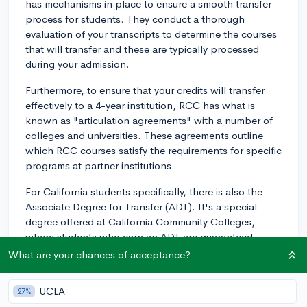
has mechanisms in place to ensure a smooth transfer
process for students. They conduct a thorough
evaluation of your transcripts to determine the courses
that will transfer and these are typically processed
during your admission.
Furthermore, to ensure that your credits will transfer
effectively to a 4-year institution, RCC has what is
known as "articulation agreements" with a number of
colleges and universities. These agreements outline
which RCC courses satisfy the requirements for specific
programs at partner institutions.
For California students specifically, there is also the
Associate Degree for Transfer (ADT). It's a special
degree offered at California Community Colleges,
where students who earn an ADT are guaranteed
admission to a California State University (CSU).
What are your chances of acceptance?
For out-of-state or private schools, it's best to
UCLA
27%
proactively reach out to the admissions or registrar