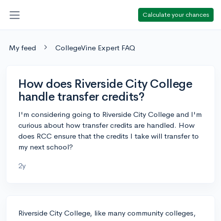
Calculate your chances
My feed
CollegeVine Expert FAQ
How does Riverside City College
handle transfer credits?
I'm considering going to Riverside City College and I'm
curious about how transfer credits are handled. How
does RCC ensure that the credits I take will transfer to
my next school?
2y
Riverside City College, like many community colleges,