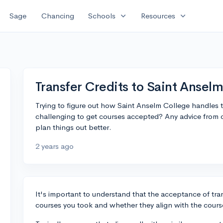
expand_more
expand_more
Sage
Chancing
Schools
Resources
Transfer Credits to Saint Ansel
Trying to figure out how Saint Anselm College handles tran
challenging to get courses accepted? Any advice from 
plan things out better.
2 years ago
It's important to understand that the acceptance of tra
courses you took and whether they align with the cours