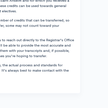
at Saint Anselm and for which you received a
hese credits can be used towards general
 electives.
mber of credits that can be transferred, so
fer, some may not count toward your
to reach out directly to the Registrar's Office
ll be able to provide the most accurate and
them with your transcripts and, if possible,
ses you're hoping to transfer.
e, the actual process and standards for
n. It's always best to make contact with the