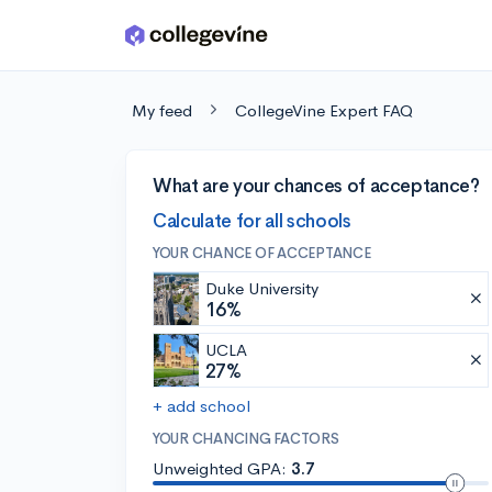
Skip to main content
My feed
CollegeVine Expert FAQ
What are your chances of acceptance?
Calculate for all schools
YOUR CHANCE OF ACCEPTANCE
Duke University
16%
UCLA
27%
+ add school
YOUR CHANCING FACTORS
Unweighted GPA:
3.7