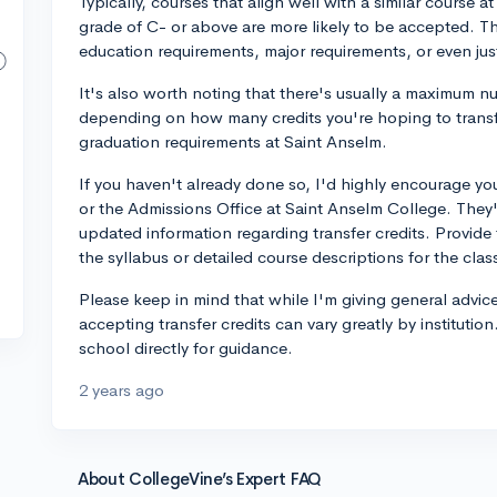
Typically, courses that align well with a similar course 
grade of C- or above are more likely to be accepted. T
education requirements, major requirements, or even just
It's also worth noting that there's usually a maximum nu
depending on how many credits you're hoping to trans
graduation requirements at Saint Anselm.
If you haven't already done so, I'd highly encourage you 
or the Admissions Office at Saint Anselm College. They'
updated information regarding transfer credits. Provide 
the syllabus or detailed course descriptions for the clas
Please keep in mind that while I'm giving general advic
accepting transfer credits can vary greatly by institutio
school directly for guidance.
2 years ago
About CollegeVine’s Expert FAQ