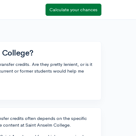
Calculate your chances
m College?
sfer credits. Are they pretty lenient, or is it
current or former students would help me
nsfer credits often depends on the specific
e content at Saint Anselm College.