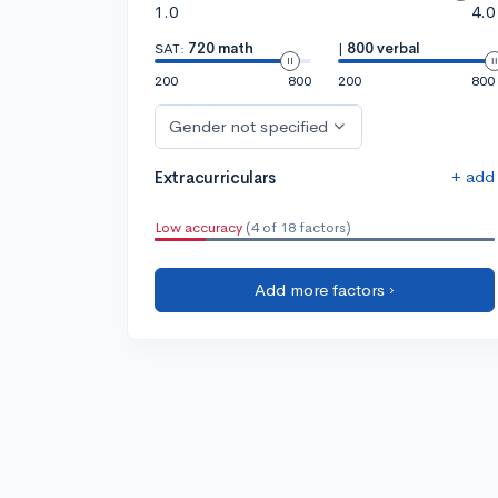
1.0
4.0
SAT:
720 math
|
800 verbal
200
800
200
800
Gender not specified
+ add
Extracurriculars
Low accuracy
(4 of 18 factors)
Add more factors ›