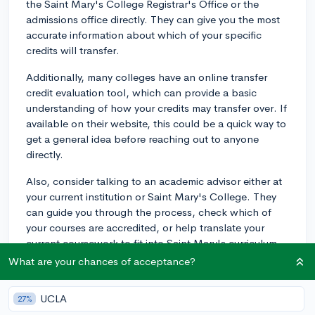
the Saint Mary's College Registrar's Office or the
admissions office directly. They can give you the most
accurate information about which of your specific
credits will transfer.
Additionally, many colleges have an online transfer
credit evaluation tool, which can provide a basic
understanding of how your credits may transfer over. If
available on their website, this could be a quick way to
get a general idea before reaching out to anyone
directly.
Also, consider talking to an academic advisor either at
your current institution or Saint Mary's College. They
can guide you through the process, check which of
your courses are accredited, or help translate your
current coursework to fit into Saint Mary's curriculum.
What are your chances of acceptance?
Remember, not all courses or credits will transfer
equally, and certain requirements must be met at the
UCLA
27%
degree-granting institution. So you may need to take