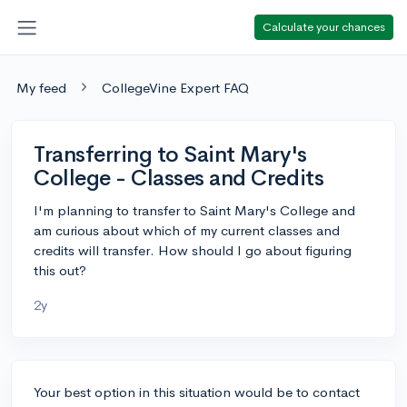
Calculate your chances
My feed
CollegeVine Expert FAQ
Transferring to Saint Mary's
College - Classes and Credits
I'm planning to transfer to Saint Mary's College and
am curious about which of my current classes and
credits will transfer. How should I go about figuring
this out?
2y
Your best option in this situation would be to contact