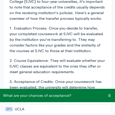
College (SJVC) to four-year universities, it's important
to note that acceptance of the credits usually depends
on the receiving institution's policies. Here's a general
overview of how the transfer process typically works:
1. Evaluation Process: Once you decide to transfer,
your completed coursework at SJVC will be evaluated
by the institution you're transferring to. They may
consider factors like your grades and the similarity of
the courses at SJVC to those at their institution.
2. Course Equivalence: They will evaluate whether your
SJVC classes are equivalent to the ones they offer or
meet general education requirements.
3. Acceptance of Credits: Once your coursework has
been evaluated, the university will determine how
many, if any, of your credits they will accept. Keep in
What are your chances of acceptance?
mind that not all colleges or universities will accept all
credits, and some may only accept a certain
UCLA
27%
percentage of your total credits from SJVC.