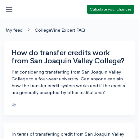
Calculate your chances
My feed
CollegeVine Expert FAQ
How do transfer credits work
from San Joaquin Valley College?
I'm considering transferring from San Joaquin Valley
College to a four-year university. Can anyone explain
how the transfer credit system works and if the credits
are generally accepted by other institutions?
2y
In terms of transferring credit from San Joaquin Valley