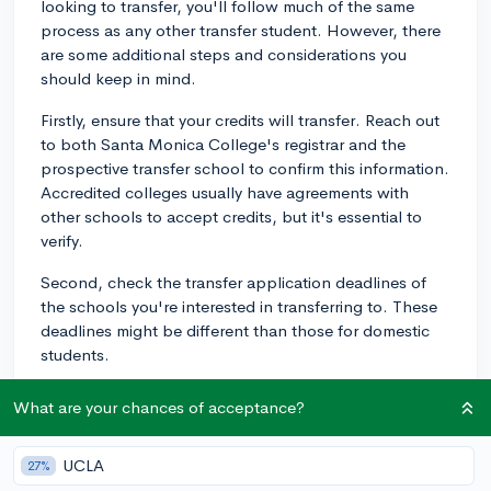
looking to transfer, you'll follow much of the same
process as any other transfer student. However, there
are some additional steps and considerations you
should keep in mind.
Firstly, ensure that your credits will transfer. Reach out
to both Santa Monica College's registrar and the
prospective transfer school to confirm this information.
Accredited colleges usually have agreements with
other schools to accept credits, but it's essential to
verify.
Second, check the transfer application deadlines of
the schools you're interested in transferring to. These
deadlines might be different than those for domestic
students.
Thirdly, each university you apply to will have specific
What are your chances of acceptance?
requirements for international transfer students, so it's
critically important to research each school's individual
UCLA
27%
requirements. This may include proof of English