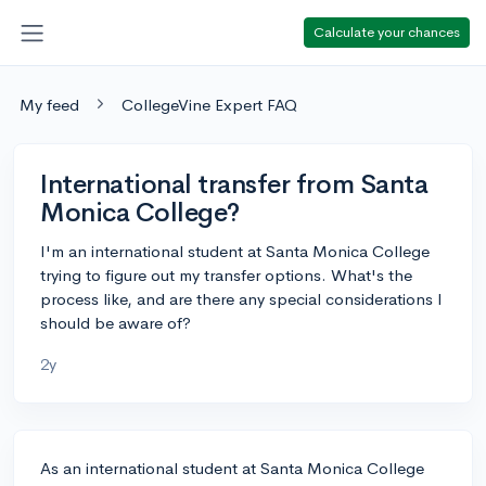
Calculate your chances
My feed
CollegeVine Expert FAQ
International transfer from Santa
Monica College?
I'm an international student at Santa Monica College
trying to figure out my transfer options. What's the
process like, and are there any special considerations I
should be aware of?
2y
As an international student at Santa Monica College