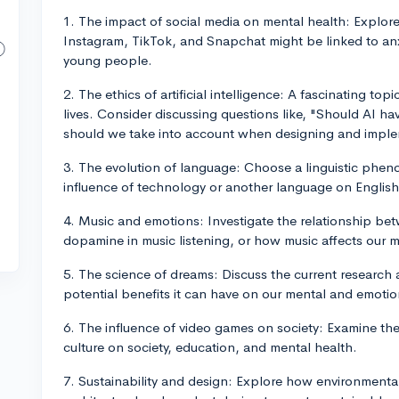
1. The impact of social media on mental health: Explore
Instagram, TikTok, and Snapchat might be linked to anx
young people.
2. The ethics of artificial intelligence: A fascinating topi
lives. Consider discussing questions like, "Should AI h
should we take into account when designing and imple
3. The evolution of language: Choose a linguistic phen
influence of technology or another language on English
4. Music and emotions: Investigate the relationship be
dopamine in music listening, or how music affects our
5. The science of dreams: Discuss the current researc
potential benefits it can have on our mental and emotio
6. The influence of video games on society: Examine the
culture on society, education, and mental health.
7. Sustainability and design: Explore how environmenta