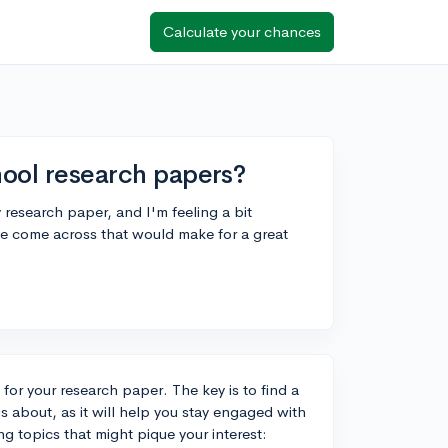
Calculate your chances
hool research papers?
y research paper, and I'm feeling a bit
e come across that would make for a great
 for your research paper. The key is to find a
s about, as it will help you stay engaged with
g topics that might pique your interest: