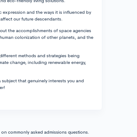
nd eco-friendly living solutions.
ic expression and the ways it is influenced by
affect our future descendants.
about the accomplishments of space agencies
r human colonization of other planets, and the
different methods and strategies being
imate change, including renewable energy,
subject that genuinely interests you and
er!
s on commonly asked admissions questions.