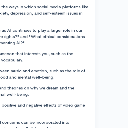
 the ways in which social media platforms like
iety, depression, and self-esteem issues in
c as AI continues to play a larger role in our
ave rights?" and "What ethical considerations
menting AI?"
omenon that interests you, such as the
 vocabulary.
tween music and emotion, such as the role of
 mood and mental well-being.
h and theories on why we dream and the
nal well-being.
 positive and negative effects of video game
l concerns can be incorporated into