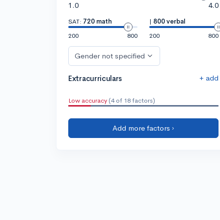
1.0
4.0
SAT:
720 math
|
800 verbal
200
800
200
800
Gender not specified
+ add
Extracurriculars
Low accuracy
(4 of 18 factors)
Add more factors ›