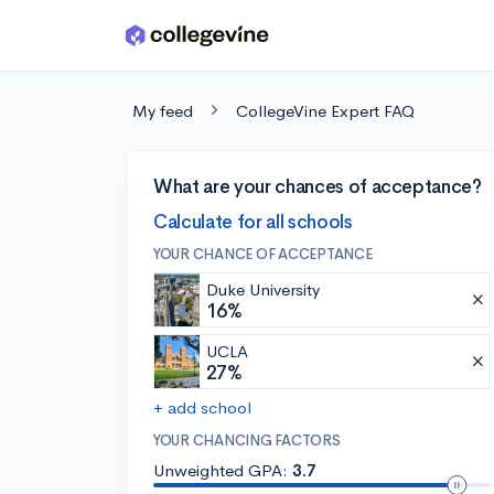
Skip to main content
My feed
CollegeVine Expert FAQ
What are your chances of acceptance?
Calculate for all schools
YOUR CHANCE OF ACCEPTANCE
Duke University
16%
UCLA
27%
+ add school
YOUR CHANCING FACTORS
Unweighted GPA:
3.7