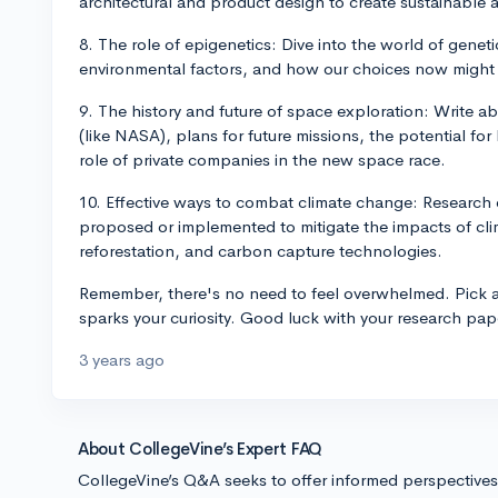
architectural and product design to create sustainable a
8. The role of epigenetics: Dive into the world of genet
environmental factors, and how our choices now might 
9. The history and future of space exploration: Write 
(like NASA), plans for future missions, the potential fo
role of private companies in the new space race.
10. Effective ways to combat climate change: Research 
proposed or implemented to mitigate the impacts of cl
reforestation, and carbon capture technologies.
Remember, there's no need to feel overwhelmed. Pick a 
sparks your curiosity. Good luck with your research pap
3 years ago
About CollegeVine’s Expert FAQ
CollegeVine’s Q&A seeks to offer informed perspective