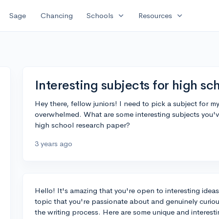
expand_more
expand_more
Sage
Chancing
Schools
Resources
Interesting subjects for high sc
Hey there, fellow juniors! I need to pick a subject for m
overwhelmed. What are some interesting subjects you'v
high school research paper?
3 years ago
Hello! It's amazing that you're open to interesting ideas
topic that you're passionate about and genuinely curiou
the writing process. Here are some unique and interestin