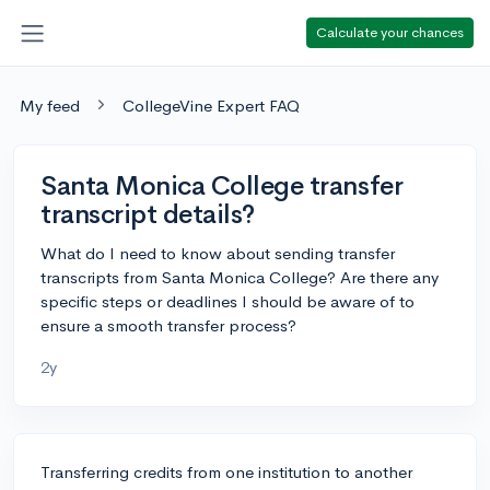
Calculate your chances
My feed
CollegeVine Expert FAQ
Santa Monica College transfer
transcript details?
What do I need to know about sending transfer
transcripts from Santa Monica College? Are there any
specific steps or deadlines I should be aware of to
ensure a smooth transfer process?
2y
Transferring credits from one institution to another