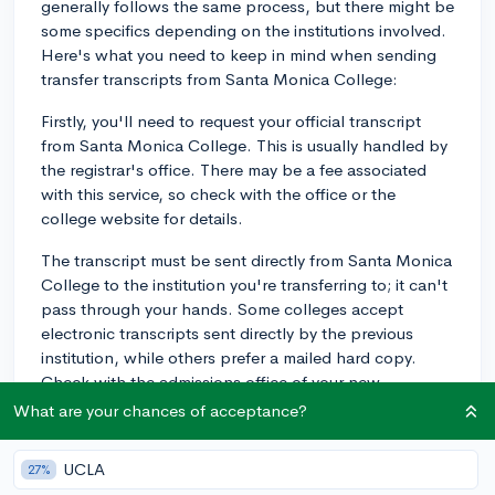
generally follows the same process, but there might be
some specifics depending on the institutions involved.
Here's what you need to keep in mind when sending
transfer transcripts from Santa Monica College:
Firstly, you'll need to request your official transcript
from Santa Monica College. This is usually handled by
the registrar's office. There may be a fee associated
with this service, so check with the office or the
college website for details.
The transcript must be sent directly from Santa Monica
College to the institution you're transferring to; it can't
pass through your hands. Some colleges accept
electronic transcripts sent directly by the previous
institution, while others prefer a mailed hard copy.
Check with the admissions office of your new
institution for their specific requirements.
What are your chances of acceptance?
As for deadlines, those will vary institution by
UCLA
27%
institution. Some colleges might have specific dates for