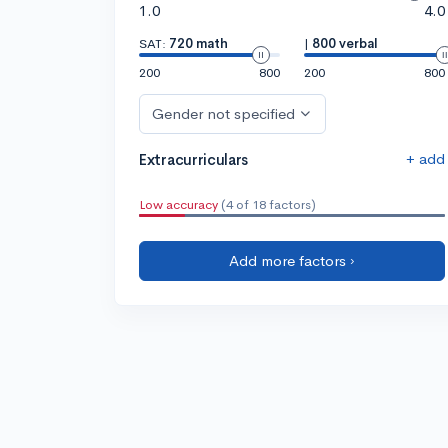
1.0
4.0
SAT:
720 math
|
800 verbal
200
800
200
800
Gender not specified
+ add
Extracurriculars
Low accuracy
(4 of 18 factors)
Add more factors ›