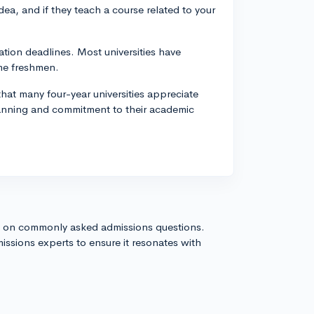
a, and if they teach a course related to your
ation deadlines. Most universities have
ime freshmen.
at many four-year universities appreciate
planning and commitment to their academic
s on commonly asked admissions questions.
issions experts to ensure it resonates with