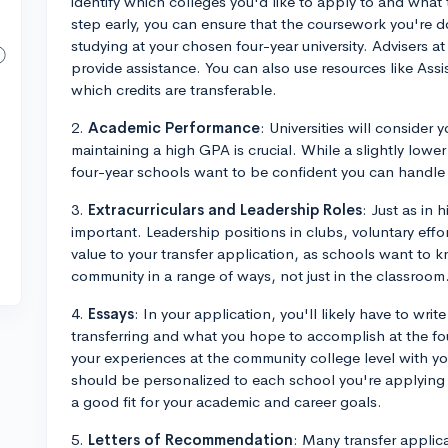
identify which colleges you'd like to apply to and what 
step early, you can ensure that the coursework you're d
studying at your chosen four-year university. Advisers at
provide assistance. You can also use resources like Assi
which credits are transferable.
2.
Academic Performance
: Universities will conside
maintaining a high GPA is crucial. While a slightly low
four-year schools want to be confident you can handle
3.
Extracurriculars and Leadership Roles
: Just as in 
important. Leadership positions in clubs, voluntary ef
value to your transfer application, as schools want to k
community in a range of ways, not just in the classroom
4.
Essays
: In your application, you'll likely have to wri
transferring and what you hope to accomplish at the fou
your experiences at the community college level with you
should be personalized to each school you're applying to
a good fit for your academic and career goals.
5.
Letters of Recommendation
: Many transfer applic