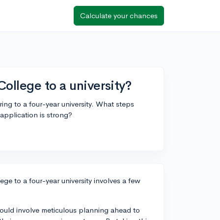
Calculate your chances
ollege to a university?
ing to a four-year university. What steps
application is strong?
ge to a four-year university involves a few
should involve meticulous planning ahead to