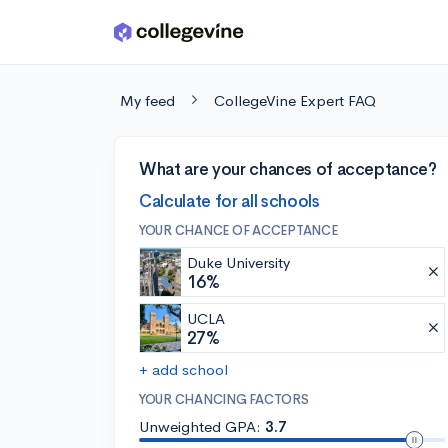
Skip to main content
My feed
CollegeVine Expert FAQ
What are your chances of acceptance?
Calculate for all schools
YOUR CHANCE OF ACCEPTANCE
Duke University
16%
UCLA
27%
+ add school
YOUR CHANCING FACTORS
Unweighted GPA:
3.7