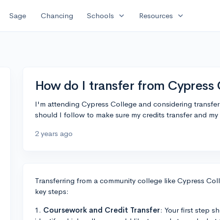
expand_more
expand_more
Sage
Chancing
Schools
Resources
How do I transfer from Cypress C
I'm attending Cypress College and considering transferr
should I follow to make sure my credits transfer and my 
2 years ago
Transferring from a community college like Cypress Colle
key steps:
1.
Coursework and Credit Transfer
: Your first step 