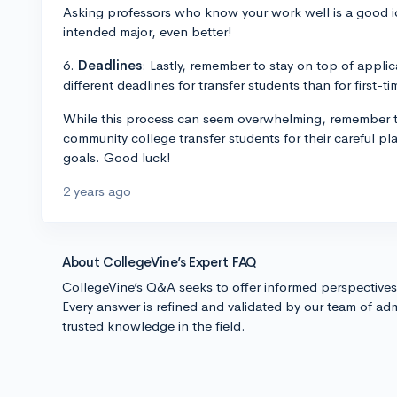
Asking professors who know your work well is a good ide
intended major, even better!
6.
Deadlines
: Lastly, remember to stay on top of applic
different deadlines for transfer students than for first-t
While this process can seem overwhelming, remember th
community college transfer students for their careful 
goals. Good luck!
2 years ago
About CollegeVine’s Expert FAQ
CollegeVine’s Q&A seeks to offer informed perspective
Every answer is refined and validated by our team of adm
trusted knowledge in the field.