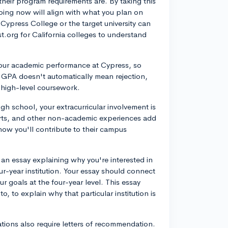
their program requirements are. By taking this
oing now will align with what you plan on
 Cypress College or the target university can
st.org for California colleges to understand
r your academic performance at Cypress, so
er GPA doesn't automatically mean rejection,
 high-level coursework.
high school, your extracurricular involvement is
forts, and other non-academic experiences add
now you'll contribute to their campus
.
te an essay explaining why you're interested in
r-year institution. Your essay should connect
r goals at the four-year level. This essay
, to explain why that particular institution is
ations also require letters of recommendation.