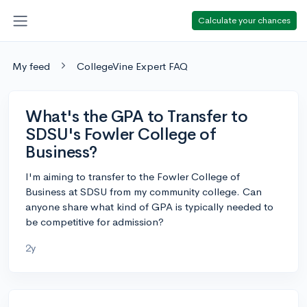
Calculate your chances
My feed
CollegeVine Expert FAQ
What's the GPA to Transfer to
SDSU's Fowler College of
Business?
I'm aiming to transfer to the Fowler College of
Business at SDSU from my community college. Can
anyone share what kind of GPA is typically needed to
be competitive for admission?
2y