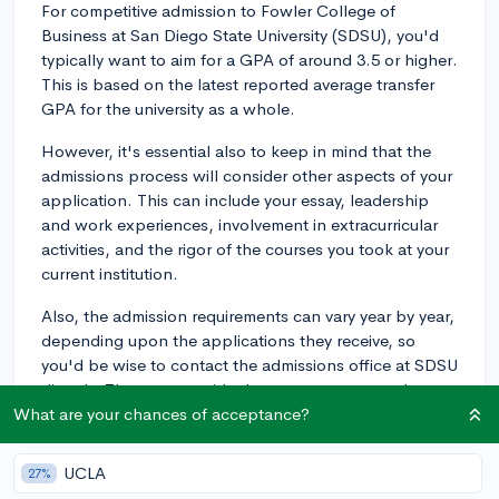
For competitive admission to Fowler College of
Business at San Diego State University (SDSU), you'd
typically want to aim for a GPA of around 3.5 or higher.
This is based on the latest reported average transfer
GPA for the university as a whole.
However, it's essential also to keep in mind that the
admissions process will consider other aspects of your
application. This can include your essay, leadership
and work experiences, involvement in extracurricular
activities, and the rigor of the courses you took at your
current institution.
Also, the admission requirements can vary year by year,
depending upon the applications they receive, so
you'd be wise to contact the admissions office at SDSU
directly. They can provide the most accurate and up-
to-date information.
What are your chances of acceptance?
2y
UCLA
27%