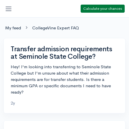
Calculate your chances
My feed
CollegeVine Expert FAQ
Transfer admission requirements
at Seminole State College?
Hey! I'm looking into transferring to Seminole State
College but I'm unsure about what their admission
requirements are for transfer students. Is there a
minimum GPA or specific documents I need to have
ready?
2y