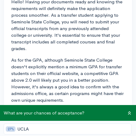
Hello! Having your documents ready and knowing the
requirements will definitely make the application
process smoother. As a transfer student applying to
Seminole State College, you will need to submit your
official transcripts from any previously attended
college or university. It's essential to ensure that your
transcript includes all completed courses and final
grades.
As for the GPA, although Seminole State College
doesn't explicitly mention a minimum GPA for transfer
students on their official website, a competitive GPA
above 2.0 will likely put you in a better position.
However, it's always a good idea to confirm with the
admissions office, as certain programs might have their
own unique requirements.
Keep in mind that admission criteria may vary
What are your chances of acceptance?
depending on how many credit hours you've
completed at your current school and the specific
UCLA
27%
program you're interested in. It might be helpful to