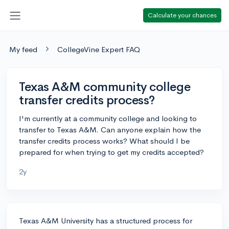
Calculate your chances
My feed
CollegeVine Expert FAQ
Texas A&M community college
transfer credits process?
I'm currently at a community college and looking to
transfer to Texas A&M. Can anyone explain how the
transfer credits process works? What should I be
prepared for when trying to get my credits accepted?
2y
Texas A&M University has a structured process for