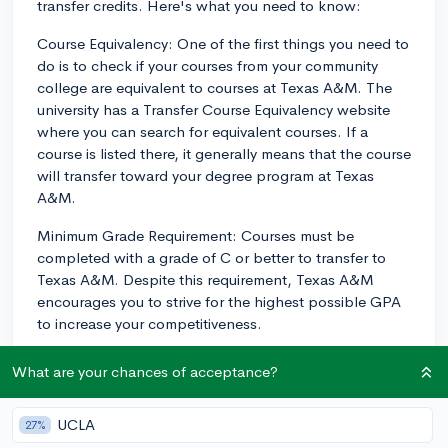
transfer credits. Here's what you need to know:
Course Equivalency: One of the first things you need to
do is to check if your courses from your community
college are equivalent to courses at Texas A&M. The
university has a Transfer Course Equivalency website
where you can search for equivalent courses. If a
course is listed there, it generally means that the course
will transfer toward your degree program at Texas
A&M.
Minimum Grade Requirement: Courses must be
completed with a grade of C or better to transfer to
Texas A&M. Despite this requirement, Texas A&M
encourages you to strive for the highest possible GPA
to increase your competitiveness.
Submission of Transcripts: You need to submit your
What are your chances of acceptance?
transcripts from your community college to Texas
A&M. The university then reviews these transcripts and
UCLA
27%
decides which credits to accept for transfer.