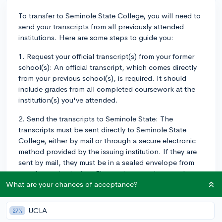
To transfer to Seminole State College, you will need to
send your transcripts from all previously attended
institutions. Here are some steps to guide you:
1. Request your official transcript(s) from your former
school(s): An official transcript, which comes directly
from your previous school(s), is required. It should
include grades from all completed coursework at the
institution(s) you've attended.
2. Send the transcripts to Seminole State: The
transcripts must be sent directly to Seminole State
College, either by mail or through a secure electronic
method provided by the issuing institution. If they are
sent by mail, they must be in a sealed envelope from
your former institution. Electronic transcripts can be
sent via a secure method directly to the college.
What are your chances of acceptance?
3. Check the status of your transcripts: After sending
UCLA
27%
your transcripts, Seminole recommends checking your