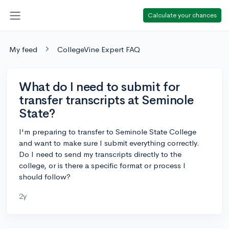
Calculate your chances
My feed
CollegeVine Expert FAQ
What do I need to submit for
transfer transcripts at Seminole
State?
I'm preparing to transfer to Seminole State College
and want to make sure I submit everything correctly.
Do I need to send my transcripts directly to the
college, or is there a specific format or process I
should follow?
2y