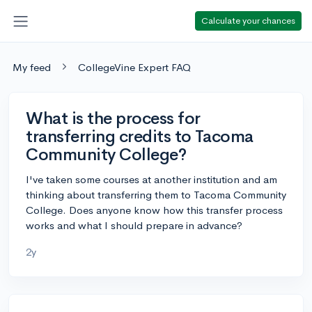
Calculate your chances
My feed
CollegeVine Expert FAQ
What is the process for
transferring credits to Tacoma
Community College?
I've taken some courses at another institution and am
thinking about transferring them to Tacoma Community
College. Does anyone know how this transfer process
works and what I should prepare in advance?
2y