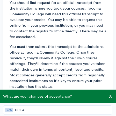
You should first request for an official transcript from
the institution where you took your courses. Tacoma
Community College will need this official transcript to
evaluate your credits. You may be able to request this
online from your previous institution, or you may need
to contact the registrar's office directly. There may be a
fee associated.
You must then submit this transcript to the admissions
office at Tacoma Community College. Once they
receive it, they'll review it against their own course
offerings. They'll determine if the courses you've taken
match their own in terms of content, level and credits.
Most colleges generally accept credits from regionally
accredited institutions so it's key to ensure your prior
institution has this status.
Once Tacoma Community College has evaluated your
What are your chances of acceptance?
transcript, they'll inform you of how many credits they
will accept. Remember, not all credits may be
UCLA
27%
transferable. For instance, if you've taken highly