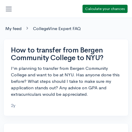
Calculate your chances
My feed
CollegeVine Expert FAQ
How to transfer from Bergen
Community College to NYU?
I'm planning to transfer from Bergen Community
College and want to be at NYU. Has anyone done this
before? What steps should I take to make sure my
application stands out? Any advice on GPA and
extracurriculars would be appreciated.
2y