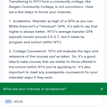
Transferring to NYU from a community college, like
Bergen Community College, is not uncommon. Here
are a few steps to boost your chances:
1. Academics: Maintain as high of a GPA as you can.
While there isn't a "minimum" GPA, it's safe to say that
higher is always better. NYU's average transfer GPA
typically hovers around 3.5-3.7, but it varies by
program and school within NYU.
2. College Coursework: NYU will evaluate the rigor and
relevance of the courses you've taken. So, it's a good
idea to take courses that are similar to those offered in
the school within NYU you're applying to. It's also
important to meet any prerequisite coursework for your
intended major if they exist.
3. Extracurricular Engagement: NYU values dedicated
What are your chances of acceptance?
involvement in a few areas over a long list of activities.
It's not about quantity, but quality and dedication.
UCLA
27%
Seek experiences that align with your major or career