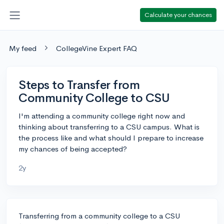
Calculate your chances
My feed
CollegeVine Expert FAQ
Steps to Transfer from
Community College to CSU
I'm attending a community college right now and
thinking about transferring to a CSU campus. What is
the process like and what should I prepare to increase
my chances of being accepted?
2y
Transferring from a community college to a CSU