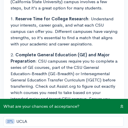
(California State University) campus involves a few
steps, but it's a great option for many students.
1.
Reserve Time for College Research
: Understand
your interests, career goals, and what each CSU
campus can offer you. Different campuses have varying
strengths, so it's essential to find a match that aligns
with your academic and career aspirations.
2.
Complete General Education (GE) and Major
Preparation
: CSU campuses require you to complete a
series of GE courses, part of the CSU General
Education-Breadth (GE-Breadth) or Intersegmental
General Education Transfer Curriculum (IGETC) before
transferring. Check out Assist.org to figure out exactly
which courses you need to take based on your
intended major and target CSU campus. Ensure you
maintain a strong GPA in these courses - your
What are your chances of acceptance?
performance in these can significantly impact your
chance of acceptance as CSU campuses generally
UCLA
27%
prefer students that can demonstrate academic