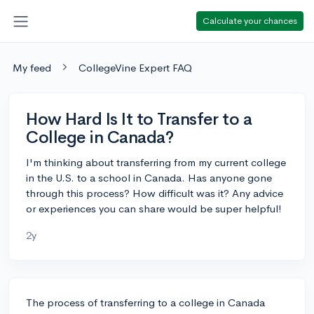
Calculate your chances
My feed
CollegeVine Expert FAQ
How Hard Is It to Transfer to a
College in Canada?
I'm thinking about transferring from my current college
in the U.S. to a school in Canada. Has anyone gone
through this process? How difficult was it? Any advice
or experiences you can share would be super helpful!
2y
The process of transferring to a college in Canada