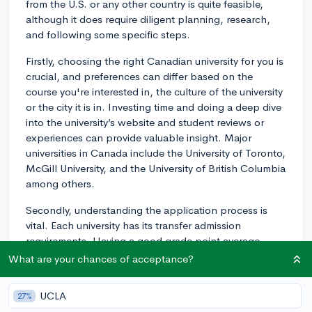
from the U.S. or any other country is quite feasible,
although it does require diligent planning, research,
and following some specific steps.
Firstly, choosing the right Canadian university for you is
crucial, and preferences can differ based on the
course you're interested in, the culture of the university
or the city it is in. Investing time and doing a deep dive
into the university’s website and student reviews or
experiences can provide valuable insight. Major
universities in Canada include the University of Toronto,
McGill University, and the University of British Columbia
among others.
Secondly, understanding the application process is
vital. Each university has its transfer admission
requirements. Having a good grade point average
(GPA, usually above 3.0), strong recommendation
What are your chances of acceptance?
letters, and thoughtful essays can boost your
application. A strong foundation in coursework related
UCLA
27%
to your intended major can be advantageous.