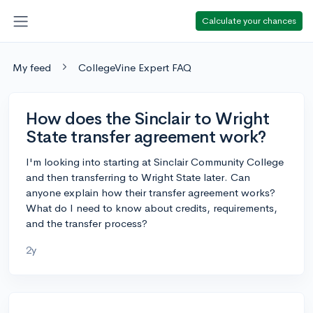
Calculate your chances
My feed
CollegeVine Expert FAQ
How does the Sinclair to Wright
State transfer agreement work?
I'm looking into starting at Sinclair Community College
and then transferring to Wright State later. Can
anyone explain how their transfer agreement works?
What do I need to know about credits, requirements,
and the transfer process?
2y