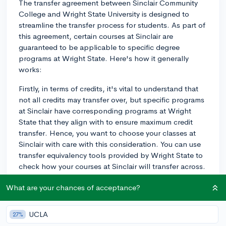
The transfer agreement between Sinclair Community
College and Wright State University is designed to
streamline the transfer process for students. As part of
this agreement, certain courses at Sinclair are
guaranteed to be applicable to specific degree
programs at Wright State. Here's how it generally
works:
Firstly, in terms of credits, it's vital to understand that
not all credits may transfer over, but specific programs
at Sinclair have corresponding programs at Wright
State that they align with to ensure maximum credit
transfer. Hence, you want to choose your classes at
Sinclair with care with this consideration. You can use
transfer equivalency tools provided by Wright State to
check how your courses at Sinclair will transfer across.
Secondly, a crucial part of the process is knowing the
What are your chances of acceptance?
requirements for your specific degree program at
Wright State. Each program tends to have different
UCLA
27%
prerequisites and corequisites. Knowing and meeting