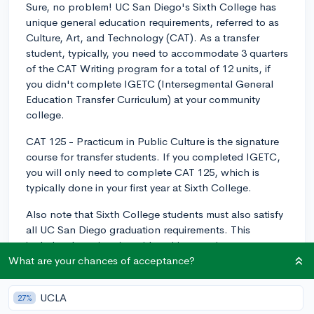
Sure, no problem! UC San Diego's Sixth College has
unique general education requirements, referred to as
Culture, Art, and Technology (CAT). As a transfer
student, typically, you need to accommodate 3 quarters
of the CAT Writing program for a total of 12 units, if
you didn't complete IGETC (Intersegmental General
Education Transfer Curriculum) at your community
college.
CAT 125 - Practicum in Public Culture is the signature
course for transfer students. If you completed IGETC,
you will only need to complete CAT 125, which is
typically done in your first year at Sixth College.
Also note that Sixth College students must also satisfy
all UC San Diego graduation requirements. This
includes the university-wide writing requirement,
American History and Institutions, Entry Level Writing,
What are your chances of acceptance?
and Diversity, Equity, and Inclusion. You can satisfy
these requirements with specific courses and few of
UCLA
27%
them might be covered during your IGETC completion.