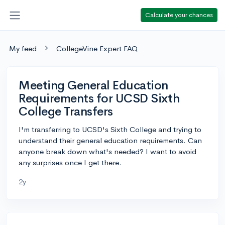
Calculate your chances
My feed
CollegeVine Expert FAQ
Meeting General Education
Requirements for UCSD Sixth
College Transfers
I'm transferring to UCSD's Sixth College and trying to
understand their general education requirements. Can
anyone break down what's needed? I want to avoid
any surprises once I get there.
2y